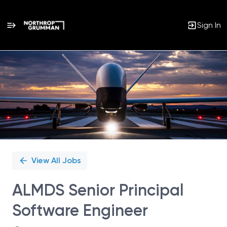
Sign In
Single
Position
View All Jobs
ALMDS Senior Principal
Software Engineer