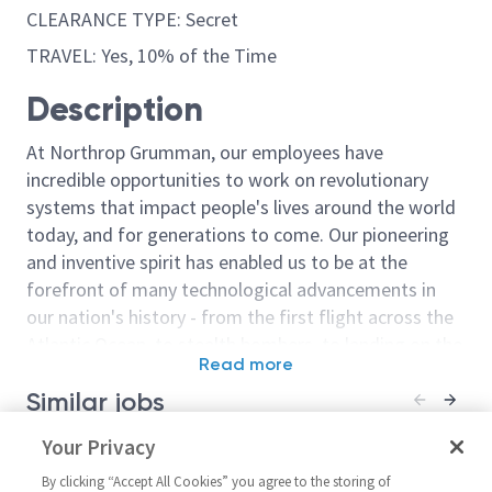
CLEARANCE TYPE: Secret
TRAVEL: Yes, 10% of the Time
Description
At Northrop Grumman, our employees have
incredible opportunities to work on revolutionary
systems that impact people's lives around the world
today, and for generations to come. Our pioneering
and inventive spirit has enabled us to be at the
forefront of many technological advancements in
our nation's history - from the first flight across the
Atlantic Ocean, to stealth bombers, to landing on the
Read more
moon. We look for people who have bold new ideas,
Similar jobs
courage and a pioneering spirit to join forces to
invent the future, and have fun along the way. Our
Principal / Senior Principal
Your Privacy
Principal Engi
culture thrives on intellectual curiosity, cognitive
Software Engineer
Software/Senio
diversity and bringing your whole self to work — and
By clicking “Accept All Cookies” you agree to the storing of