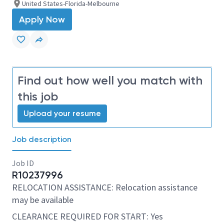
United States-Florida-Melbourne
Apply Now
Find out how well you match with
this job
Upload your resume
Job description
Job ID
R10237996
RELOCATION ASSISTANCE: Relocation assistance
may be available
CLEARANCE REQUIRED FOR START: Yes