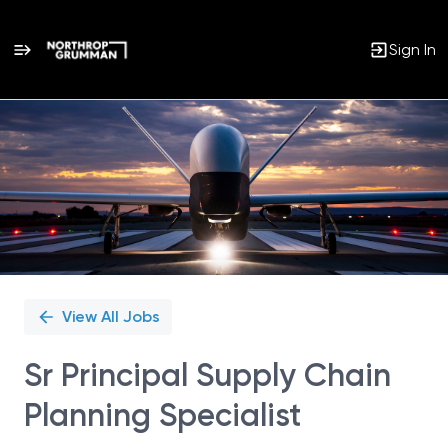
Sign In
Single
Position
View All Jobs
Sr Principal Supply Chain
Planning Specialist