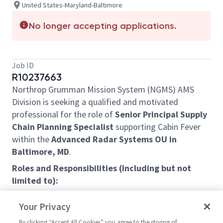
United States-Maryland-Baltimore
No longer accepting applications.
Job ID
R10237663
Northrop Grumman Mission System (NGMS) AMS
Division is seeking a qualified and motivated
professional for the role of
Senior Principal Supply
Chain Planning Specialist
supporting Cabin Fever
within the
Advanced Radar Systems OU in
Baltimore, MD
.
Roles and Responsibilities (Including but not
limited to):
Managing, reporting, and forecasting material
Your Privacy
cost/performance of assigned program(s)
Managing the material budget for contract
By clicking “Accept All Cookies” you agree to the storing of