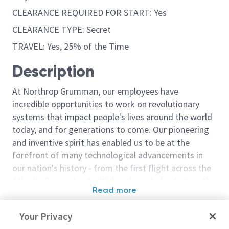
CLEARANCE REQUIRED FOR START: Yes
CLEARANCE TYPE: Secret
TRAVEL: Yes, 25% of the Time
Description
At Northrop Grumman, our employees have
incredible opportunities to work on revolutionary
systems that impact people's lives around the world
today, and for generations to come. Our pioneering
and inventive spirit has enabled us to be at the
forefront of many technological advancements in
our nation's history - from the first flight across the
Atlantic Ocean, to stealth bombers, to landing on the
Read more
moon. We look for people who have bold new ideas,
Similar jobs
courage and a pioneering spirit to join forces to
Your Privacy
invent the future, and have fun along the way. Our
Principal Engineer/Senior
Principal/Senio