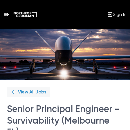
Sign In
Single
Position
View All Jobs
Senior Principal Engineer -
Survivability (Melbourne