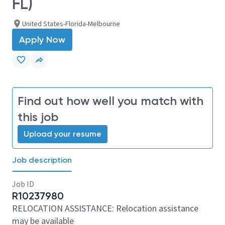
FL)
United States-Florida-Melbourne
Apply Now
Find out how well you match with
this job
Upload your resume
Job description
Job ID
R10237980
RELOCATION ASSISTANCE: Relocation assistance
may be available