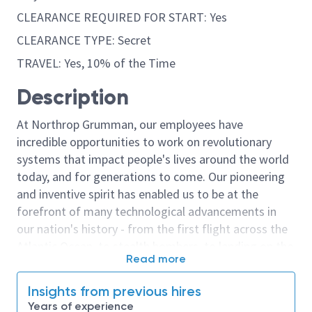
CLEARANCE REQUIRED FOR START: Yes
CLEARANCE TYPE: Secret
TRAVEL: Yes, 10% of the Time
Description
At Northrop Grumman, our employees have
incredible opportunities to work on revolutionary
systems that impact people's lives around the world
today, and for generations to come. Our pioneering
and inventive spirit has enabled us to be at the
forefront of many technological advancements in
our nation's history - from the first flight across the
Atlantic Ocean, to stealth bombers, to landing on the
Read more
moon. We look for people who have bold new ideas,
courage and a pioneering spirit to join forces to
Insights from previous hires
invent the future, and have fun along the way. Our
Years of experience