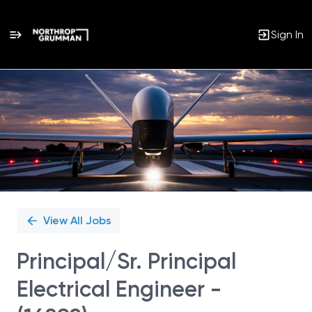
Sign In
Single
Position
View All Jobs
Principal/Sr. Principal
Electrical Engineer -