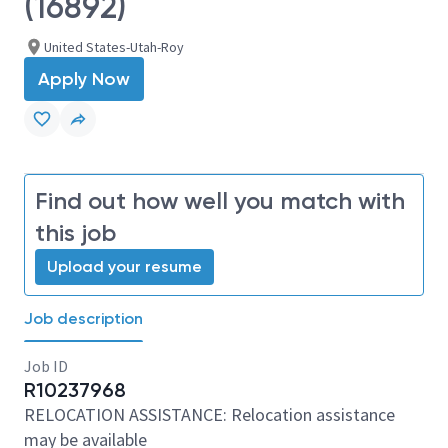
(16892)
United States-Utah-Roy
Apply Now
Find out how well you match with
this job
Upload your resume
Job description
Job ID
R10237968
RELOCATION ASSISTANCE: Relocation assistance
may be available