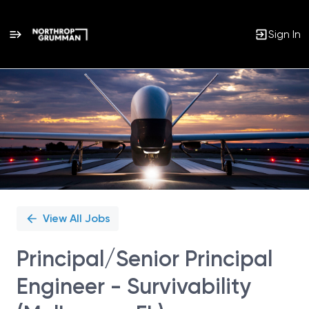
Sign In
Single
Position
View All Jobs
Principal/Senior Principal
Engineer - Survivability