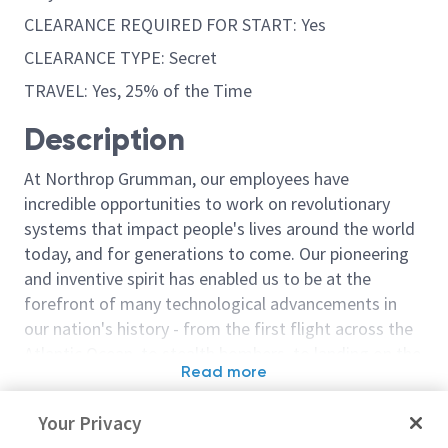
CLEARANCE REQUIRED FOR START: Yes
CLEARANCE TYPE: Secret
TRAVEL: Yes, 25% of the Time
Description
At Northrop Grumman, our employees have
incredible opportunities to work on revolutionary
systems that impact people's lives around the world
today, and for generations to come. Our pioneering
and inventive spirit has enabled us to be at the
forefront of many technological advancements in
our nation's history - from the first flight across the
Atlantic Ocean, to stealth bombers, to landing on the
Read more
moon. We look for people who have bold new ideas,
Similar jobs
courage and a pioneering spirit to join forces to
Your Privacy
invent the future, and have fun along the way. Our
Principal Engineer/Senior
Senior Principa