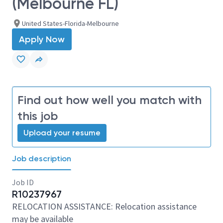
(Melbourne FL)
United States-Florida-Melbourne
Apply Now
Find out how well you match with
this job
Upload your resume
Job description
Job ID
R10237967
RELOCATION ASSISTANCE: Relocation assistance
may be available