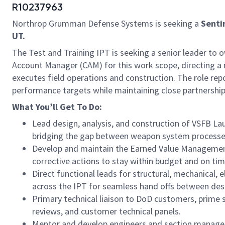
R10237963
Northrop Grumman Defense Systems is seeking a
Senti
UT.
The Test and Training IPT is seeking a senior leader to ow
Account Manager (CAM) for this work scope, directing a
executes field operations and construction. The role repo
performance targets while maintaining close partnership
What You’ll Get
To
Do:
Lead design, analysis, and construction of VSFB La
bridging the gap between weapon system processes
Develop and maintain the Earned Value Management 
corrective actions to stay within budget and on tim
Direct functional leads for structural, mechanical, 
across the IPT for seamless hand offs between desi
Primary technical liaison to DoD customers, prime s
reviews, and customer technical panels.
Mentor and develop engineers and section managers;