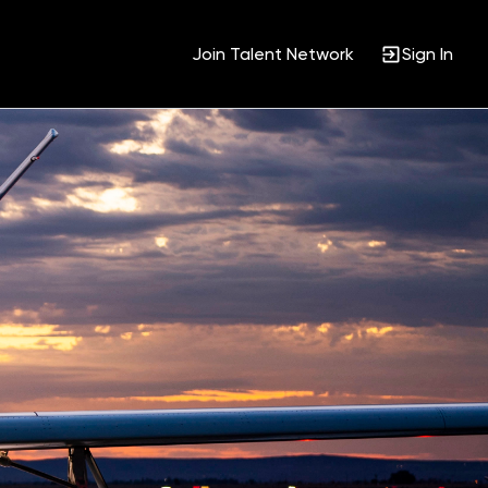
Join Talent Network
Sign In