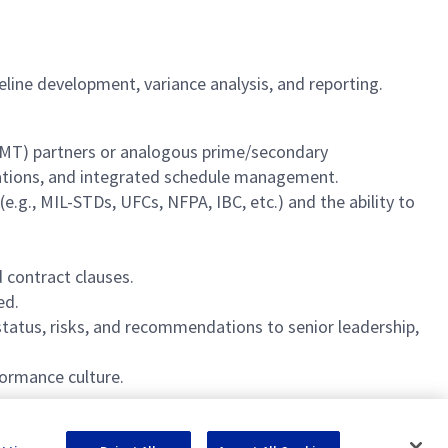
ne development, variance analysis, and reporting.
(SMT) partners or analogous prime/secondary
tiations, and integrated schedule management.
g., MIL-STDs, UFCs, NFPA, IBC, etc.) and the ability to
contract clauses.
ed.
tatus, risks, and recommendations to senior leadership,
ormance culture.