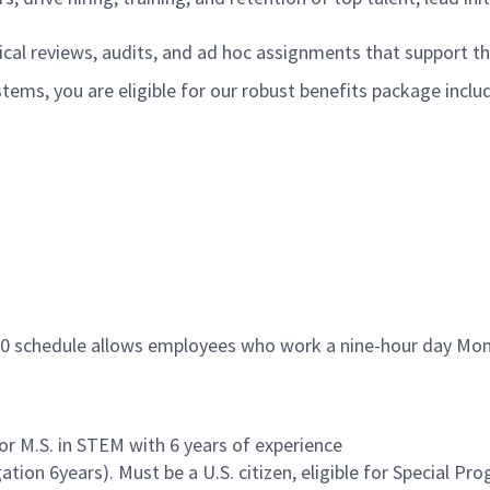
ical reviews, audits, and ad hoc assignments that support t
ms, you are eligible for our robust benefits package inclu
s
9/80 schedule allows employees who work a nine-hour day Mo
 or M.S. in STEM with 6 years of experience
tion 6years). Must be a U.S. citizen, eligible for Special P