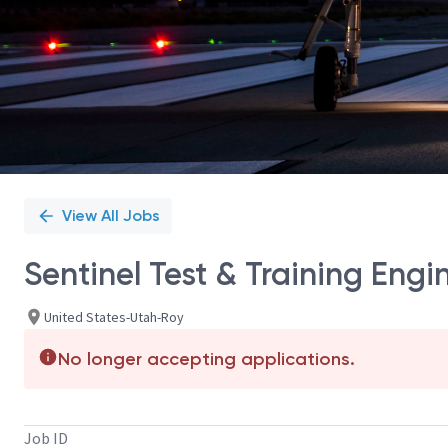
View All Jobs
Sentinel Test & Training Eng
United States-Utah-Roy
No longer accepting applications.
Job ID