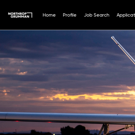
Home
Profile
Job Search
Applicat
Single
Position