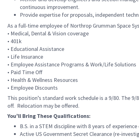
continuous improvement.
Provide expertise for proposals, independent techn
As a full-time employee of Northrop Grumman Space Syste
• Medical, Dental & Vision coverage
• 401k
• Educational Assistance
• Life Insurance
• Employee Assistance Programs & Work/Life Solution
• Paid Time Off
• Health & Wellness Resources
• Employee Discounts
This position’s standard work schedule is a 9/80. The 
off. Relocation may be offered.
You’ll Bring These Qualifications:
B.S. in a STEM discipline with 8 years of experience
Active US Government Secret Clearance (re-investiga