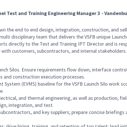
nel Test and Training Engineering Manager 3 - Vandenbu
n the end to end design, integration, construction, and sell 
 multi disciplinary team that delivers the VSFB unique Lau
rts directly to the Test and Training IPT Director and is re
 with customers, subcontractors, and internal stakeholders.
unch Silos. Ensure requirements flow down, interface contr
 and construction execution processes.
System (EVMS) baseline for the VSFB Launch Silo work scop
e.
electrical, and thermal engineering, as well as production, fi
gn, integration, and test.
ubcontractors, and key suppliers; prepare concise briefings 
 drive hiring, training, and retention of top talent; lead 