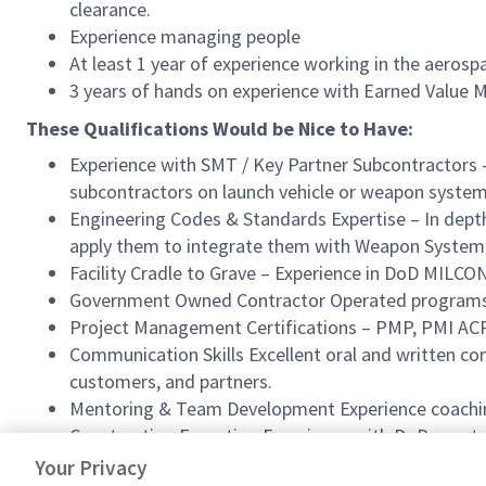
clearance.
Experience managing people
At least 1 year of experience working in the aerosp
3 years of hands on experience with Earned Value
These Qualifications Would be Nice to Have:
Experience with SMT / Key Partner Subcontractors 
subcontractors on launch vehicle or weapon system 
Engineering Codes & Standards Expertise – In depth
apply them to integrate them with Weapon System
Facility Cradle to Grave – Experience in DoD MILCO
Government Owned Contractor Operated programs, w
Project Management Certifications – PMP, PMI ACP
Communication Skills Excellent oral and written co
customers, and partners.
Mentoring & Team Development Experience coaching 
Construction Execution Experience with DoD constr
Proven ability to lead design engineering and const
Your Privacy