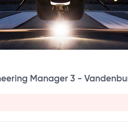
ineering Manager 3 - Vandenbur