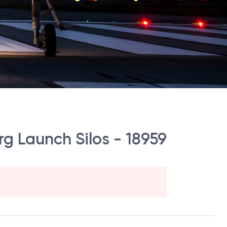
g Launch Silos - 18959