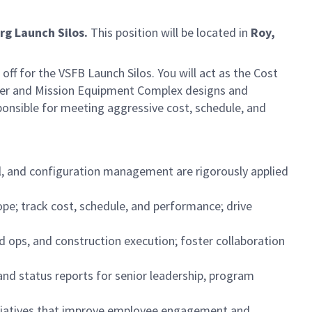
rg Launch Silos.
This position will be located in
Roy,
off for the VSFB Launch Silos. You will act as the Cost
ncher and Mission Equipment Complex designs and
sponsible for meeting aggressive cost, schedule, and
ol, and configuration management are rigorously applied
e; track cost, schedule, and performance; drive
eld ops, and construction execution; foster collaboration
and status reports for senior leadership, program
initiatives that improve employee engagement and