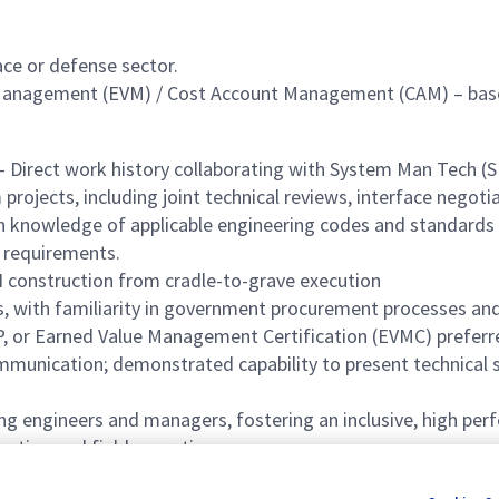
ace or defense sector.
 Management (EVM) / Cost Account Management (CAM) – baseli
– Direct work history collaborating with System Man Tech 
projects, including joint technical reviews, interface nego
 knowledge of applicable engineering codes and standards (e.
 requirements.
N construction from cradle-to-grave execution
ith familiarity in government procurement processes and 
, or Earned Value Management Certification (EVMC) preferr
mmunication; demonstrated capability to present technical s
engineers and managers, fostering an inclusive, high perf
uction and field operations
ruction execution for complex, high risk systems.