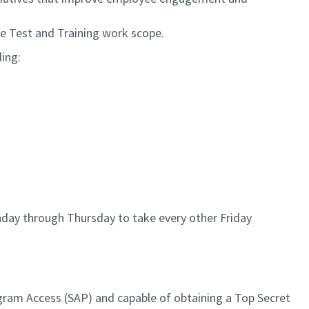
he Test and Training work scope.
ding:
nday through Thursday to take every other Friday
rogram Access (SAP) and capable of obtaining a Top Secret