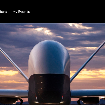
ions
My Events