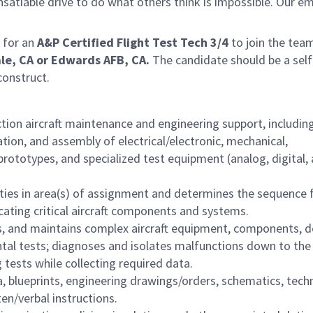
satiable drive to do what others think is impossible. Our e
 for an
A&P Certified
Flight Test Tech 3/4
to join the tea
le, CA or Edwards AFB, CA.
The candidate should be a self
construct.
on aircraft maintenance and engineering support, including 
ation, and assembly of electrical/electronic, mechanical,
rototypes, and specialized test equipment (analog, digital,
uties in area(s) of assignment and determines the sequence 
ricating critical aircraft components and systems.
ts, and maintains complex aircraft equipment, components, d
al tests; diagnoses and isolates malfunctions down to the
tests while collecting required data.
 blueprints, engineering drawings/orders, schematics, techn
en/verbal instructions.