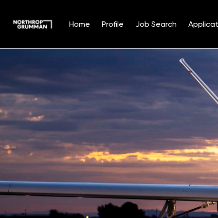
Home
Profile
Job Search
Applicat
Single
Position