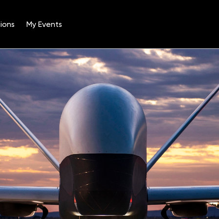
ions
My Events