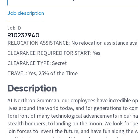
Job description
Job ID
R10237940
RELOCATION ASSISTANCE: No relocation assistance avai
CLEARANCE REQUIRED FOR START: Yes
CLEARANCE TYPE: Secret
TRAVEL: Yes, 25% of the Time
Description
At Northrop Grumman, our employees have incredible opp
lives around the world today, and for generations to come
forefront of many technological advancements in our natio
stealth bombers, to landing on the moon. We look for pe
join forces to invent the future, and have fun along the wa