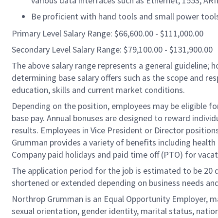
various data interfaces such as Ethernet, 1553, ARIN
Be proficient with hand tools and small power tool
Primary Level Salary Range: $66,600.00 - $111,000.00
Secondary Level Salary Range: $79,100.00 - $131,900.00
The above salary range represents a general guideline;
determining base salary offers such as the scope and resp
education, skills and current market conditions.
Depending on the position, employees may be eligible for 
base pay. Annual bonuses are designed to reward individ
results. Employees in Vice President or Director position
Grumman provides a variety of benefits including health i
Company paid holidays and paid time off (PTO) for vacat
The application period for the job is estimated to be 20
shortened or extended depending on business needs and t
Northrop Grumman is an Equal Opportunity Employer, makin
sexual orientation, gender identity, marital status, nation