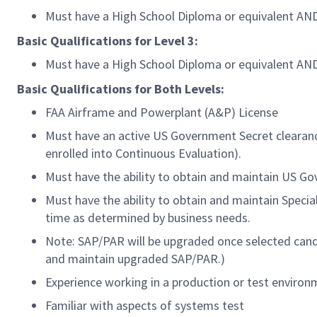
Must have a High School Diploma or equivalent AND 
Basic Qualifications for Level 3:
Must have a High School Diploma or equivalent AND 
Basic Qualifications for Both Levels:
FAA Airframe and Powerplant (A&P) License
Must have an active US Government Secret clearance
enrolled into Continuous Evaluation).
Must have the ability to obtain and maintain US G
Must have the ability to obtain and maintain Speci
time as determined by business needs.
Note: SAP/PAR will be upgraded once selected candi
and maintain upgraded SAP/PAR.)
Experience working in a production or test enviro
Familiar with aspects of systems test