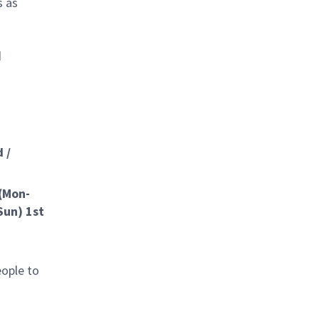
s as
d
 /
 (Mon-
Sun) 1st
eople to