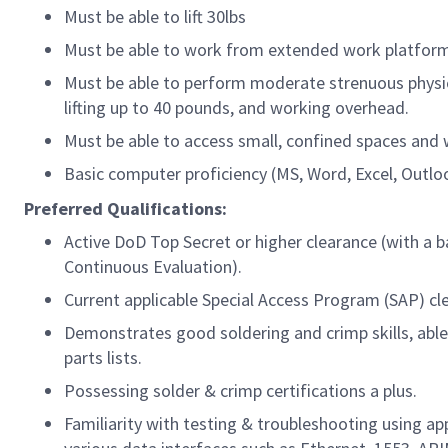
Must be able to lift 30lbs
Must be able to work from extended work platforms
Must be able to perform moderate strenuous physica
lifting up to 40 pounds, and working overhead.
Must be able to access small, confined spaces and
Basic computer proficiency (MS, Word, Excel, Outlo
Preferred Qualifications:
Active DoD Top Secret or higher clearance (with a b
Continuous Evaluation).
Current applicable Special Access Program (SAP) cl
Demonstrates good soldering and crimp skills, able
parts lists.
Possessing solder & crimp certifications a plus.
Familiarity with testing & troubleshooting using a