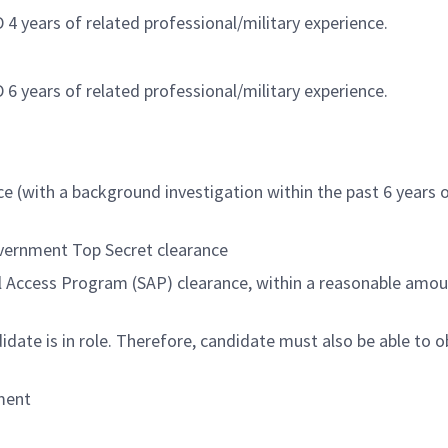
4 years of related professional/military experience.
6 years of related professional/military experience.
 (with a background investigation within the past 6 years 
overnment Top Secret clearance
al Access Program (SAP) clearance, within a reasonable amou
date is in role. Therefore, candidate must also be able to o
nment