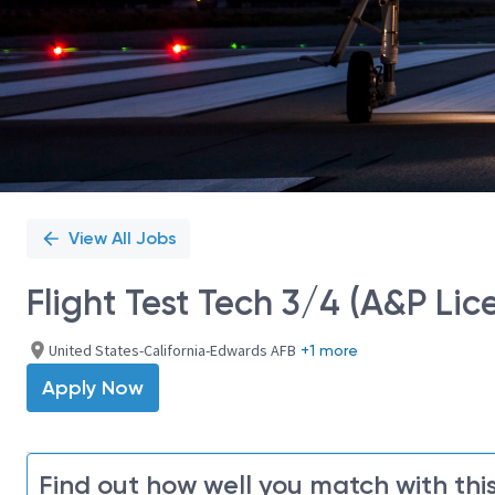
View All Jobs
Flight Test Tech 3/4 (A&P Lic
United States-California-Edwards AFB
+1 more
Apply Now
Find out how well you match with this