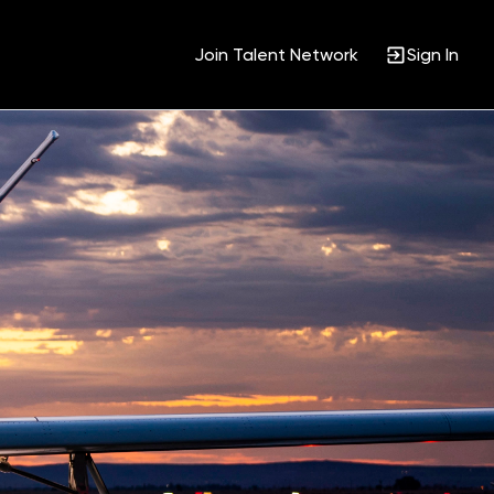
Join Talent Network
Sign In