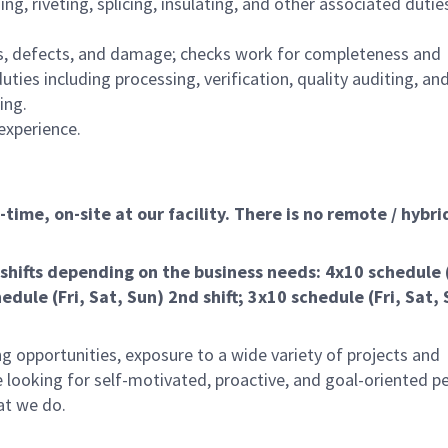
ng, riveting, splicing, insulating, and other associated dutie
ns, defects, and damage; checks work for completeness and
ies including processing, verification, quality auditing, an
ing.
experience.
ime, on-site at our facility. There is no remote / hybrid
shifts depending on the business needs: 4x10 schedule
edule (Fri, Sat, Sun) 2nd shift; 3x10 schedule (Fri, Sat, 
g opportunities, exposure to a wide variety of projects and
 looking for self-motivated, proactive, and goal-oriented p
at we do.