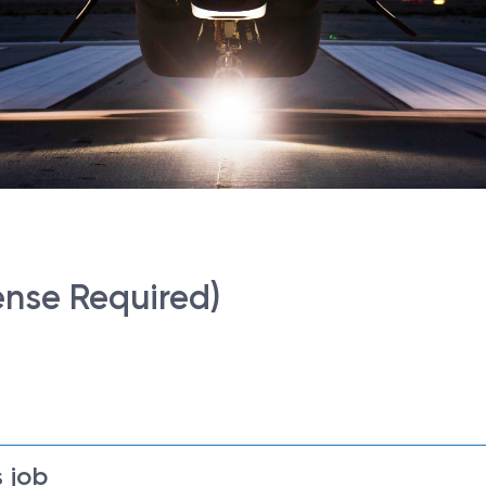
ense Required)
 job