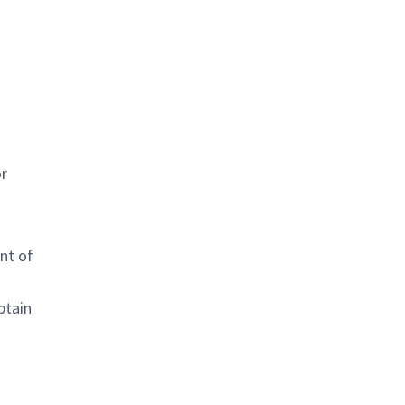
or
nt of
btain