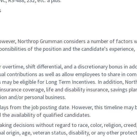
C, RS-488, 232, etc. a plus.
s
 however, Northrop Grumman considers a number of factors 
onsibilities of the position and the candidate's experience,
overtime, shift differential, and a discretionary bonus in add
ual contributions as well as allow employees to share in co
s may be eligible for Long Term Incentives. In addition, Nort
nsurance coverage, life and disability insurance, savings pla
ion and/or personal business.
 days from the job posting date. However, this timeline may 
he availability of qualified candidates.
g decisions without regard to race, color, religion, creed,
al origin, age, veteran status, disability, or any other protec