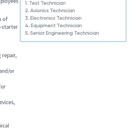
mployees
1. Test Technician
2. Avionics Technician
3. Electronics Technician
m of
4. Equipment Technician
-starter
5. Senior Engineering Technician
repair,
 and/or
for
evices,
ical