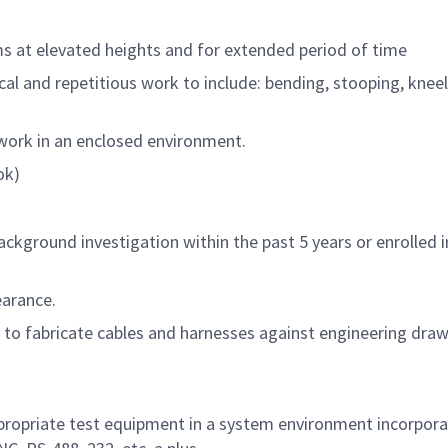
 at elevated heights and for extended period of time
l and repetitious work to include: bending, stooping, kneel
 work in an enclosed environment.
ok)
ackground investigation within the past 5 years or enrolled 
earance.
 to fabricate cables and harnesses against engineering dra
ppropriate test equipment in a system environment incorpora