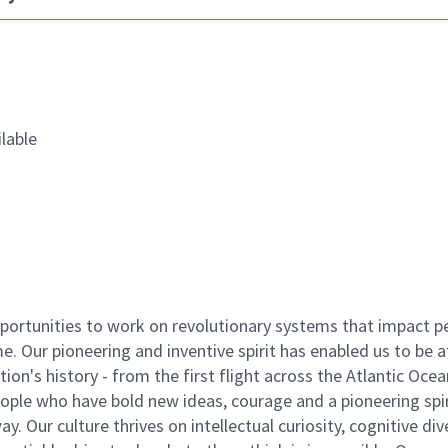
lable
ortunities to work on revolutionary systems that impact p
. Our pioneering and inventive spirit has enabled us to be a
n's history - from the first flight across the Atlantic Ocea
ople who have bold new ideas, courage and a pioneering spir
y. Our culture thrives on intellectual curiosity, cognitive div