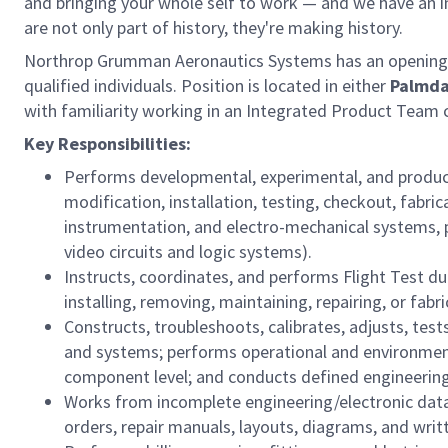
and bringing your whole self to work — and we have an in
are not only part of history, they're making history.
Northrop Grumman Aeronautics Systems has an opening
qualified individuals. Position is located in either
Palmda
with familiarity working in an Integrated Product Team 
Key Responsibilities:
Performs developmental, experimental, and producti
modification, installation, testing, checkout, fabric
instrumentation, and electro-mechanical systems, p
video circuits and logic systems).
Instructs, coordinates, and performs Flight Test d
installing, removing, maintaining, repairing, or fab
Constructs, troubleshoots, calibrates, adjusts, tes
and systems; performs operational and environment
component level; and conducts defined engineering 
Works from incomplete engineering/electronic data,
orders, repair manuals, layouts, diagrams, and writt