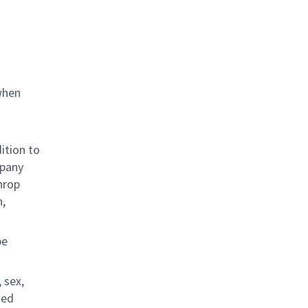
when
ition to
mpany
hrop
n,
be
 sex,
ted