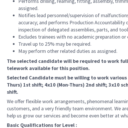
Performs drilling, reaming, fitting, assembly, trimmi
assigned.
Notifies lead personnel/supervision of malfunctio
accuracy; and performs Production Accountability dut
inspection of delegated assemblies, parts, and tool
Excludes trainees with no academic preparation or 
Travel up to 25% may be required.
May perform other related duties as assigned.
The selected candidate will be required to work full-t
telework available for this position.
Selected Candidate must be willing to work various 
Thurs) 1st shift; 4x10 (Mon-Thurs) 2nd shift; 3x10 sch
shift.
We offer flexible work arrangements, phenomenal learnin
customers, and a very friendly team environment. We are
help us grow our services and become even better at wh
Basic Qualifications for Level :