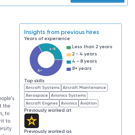
Insights from previous hires
Years of experience
Less than 2 years
4-8
2 - 4 years
4 - 8 years
8+ years
8+
Top skills
Aircraft Systems
Aircraft Maintenance
Aerospace
Avionics Systems
eople's
Aircraft Engines
Avionics
Aviation
t the
Previously worked at
n, to
it to
ersity
Previously worked as