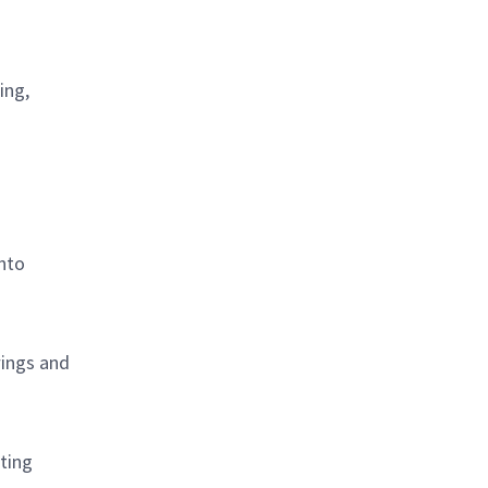
ing,
into
wings and
ting