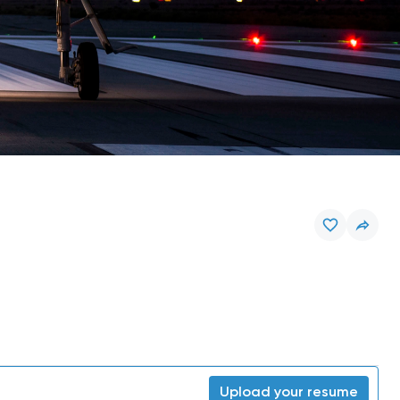
Upload your resume