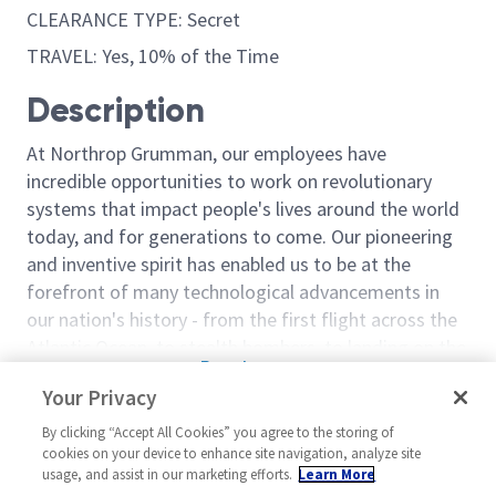
CLEARANCE TYPE: Secret
TRAVEL: Yes, 10% of the Time
Description
At Northrop Grumman, our employees have
incredible opportunities to work on revolutionary
systems that impact people's lives around the world
today, and for generations to come. Our pioneering
and inventive spirit has enabled us to be at the
forefront of many technological advancements in
our nation's history - from the first flight across the
Atlantic Ocean, to stealth bombers, to landing on the
Read more
moon. We look for people who have bold new ideas,
Your Privacy
Similar jobs
courage and a pioneering spirit to join forces to
invent the future, and have fun along the way. Our
By clicking “Accept All Cookies” you agree to the storing of
Sentinel - Staff Logistics
Staff Engineer 
cookies on your device to enhance site navigation, analyze site
culture thrives on intellectual curiosity, cognitive
Engineer - 18974
18320
usage, and assist in our marketing efforts.
Learn More
diversity and bringing your whole self to work — and