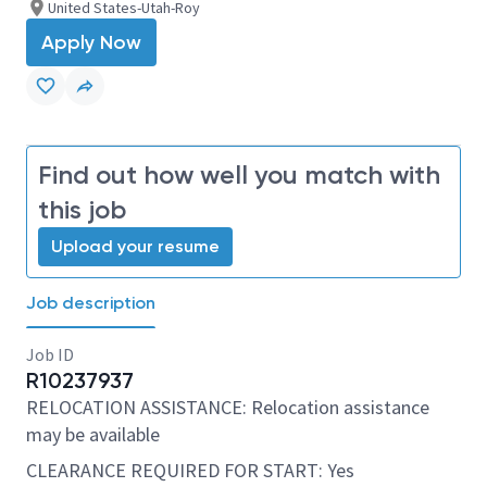
United States-Utah-Roy
Apply Now
Find out how well you match with
this job
Upload your resume
Job description
Job ID
R10237937
RELOCATION ASSISTANCE: Relocation assistance
may be available
CLEARANCE REQUIRED FOR START: Yes