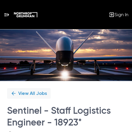
Sign In
Single
Position
View All Jobs
Sentinel - Staff Logistics
Engineer - 18923*