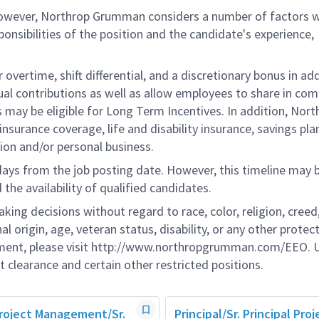
 however, Northrop Grumman considers a number of factors 
onsibilities of the position and the candidate's experience,
overtime, shift differential, and a discretionary bonus in add
ual contributions as well as allow employees to share in co
s may be eligible for Long Term Incentives. In addition, Nort
nsurance coverage, life and disability insurance, savings pla
ion and/or personal business.
 days from the job posting date. However, this timeline may 
he availability of qualified candidates.
g decisions without regard to race, color, religion, creed,
al origin, age, veteran status, disability, or any other protec
ement, please visit http://www.northropgrumman.com/EEO. U
t clearance and certain other restricted positions.
Project Management/Sr.
Principal/Sr. Principal Proj