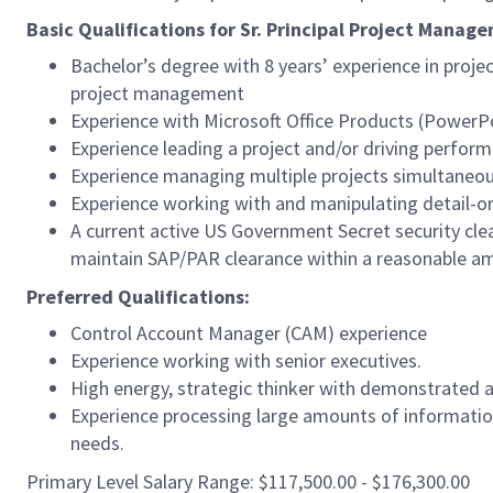
Basic Qualifications for Sr. Principal Project Manag
Bachelor’s degree with 8 years’ experience in proj
project management
Experience with Microsoft Office Products (PowerPo
Experience leading a project and/or driving perfor
Experience managing multiple projects simultaneou
Experience working with and manipulating detail-o
A current active US Government Secret security clear
maintain SAP/PAR clearance within a reasonable a
Preferred Qualifications:
Control Account Manager (CAM) experience
Experience working with senior executives.
High energy, strategic thinker with demonstrated ab
Experience processing large amounts of information
needs.
Primary Level Salary Range: $117,500.00 - $176,300.00