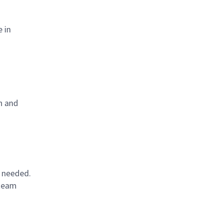
 in
in and
s needed.
 team