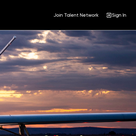
Join Talent Network
Sign In