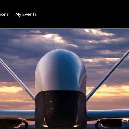
ions
My Events