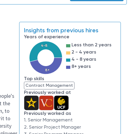
Insights from previous hires
Years of experience
Less than 2 years
4-8
2 - 4 years
4 - 8 years
8+ years
8+
Top skills
Contract Management
Previously worked at
eople's
t the
n, to
Previously worked as
it to
1. Senior Management
ersity
2. Senior Project Manager
mployees