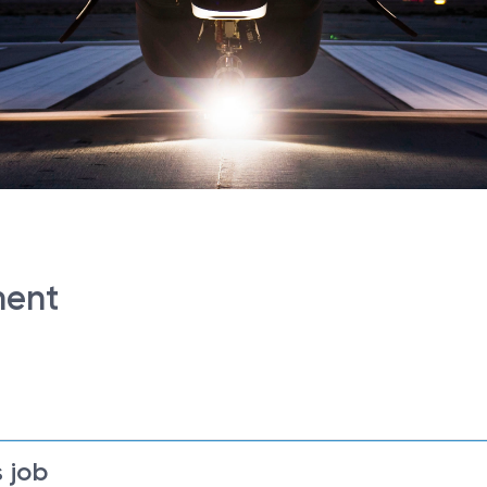
ment
 job