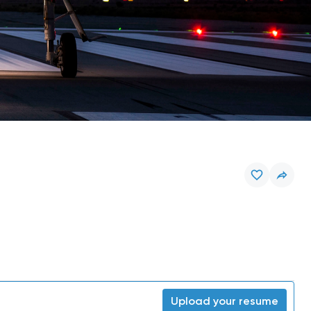
Upload your resume