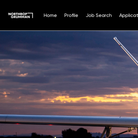
Home
Profile
Job Search
Applicat
Single
Position