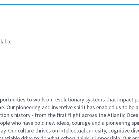
lable
ortunities to work on revolutionary systems that impact p
. Our pioneering and inventive spirit has enabled us to be a
n's history - from the first flight across the Atlantic Ocea
ople who have bold new ideas, courage and a pioneering spir
y. Our culture thrives on intellectual curiosity, cognitive div
satiable drive to do what others think is impossible. Our e