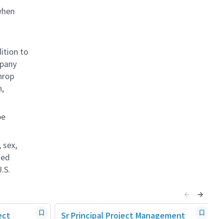
when
ition to
mpany
hrop
n,
be
 sex,
ted
.S.
ect
Sr Principal Project Management