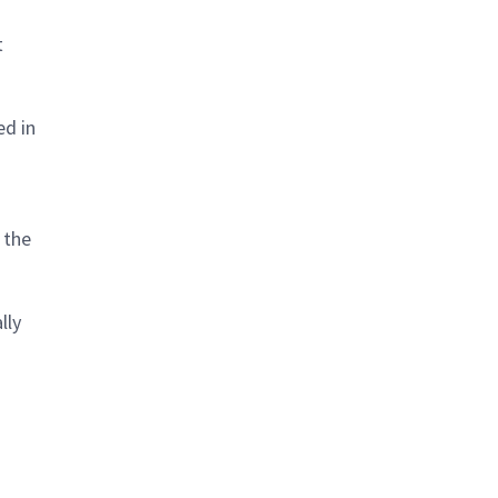
t
ed in
 the
lly