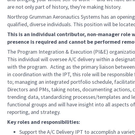
are not only part of history, they're making history.
Northrop Grumman Aeronautics Systems has an opening
qualified, diverse individuals. This position will be locate
This is an individual contributor, non-manager role w
presence is required and cannot be performed remo
The Program Integration & Execution (PI&E) organizatio
This individual will oversee A/C delivery within a desi
with the program. Acting as the primary liaison between
in coordination with the IPT, this role will be responsib
to; managing an integrated portfolio schedule, facilitat
Directors and PMs, taking notes, documenting actions, col
trending data, standardizing processes/templates and lead
functional groups and will have insight into all aspects o
reporting, and strategy.
Key roles and responsibilities:
Support the A/C Delivery IPT to accomplish a variety