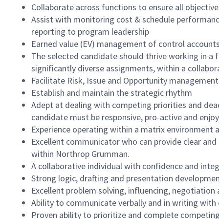
Collaborate across functions to ensure all objectiv
Assist with monitoring cost & schedule performa
reporting to program leadership
Earned value (EV) management of control account
The selected candidate should thrive working in a
significantly diverse assignments, within a collabor
Facilitate Risk, Issue and Opportunity management
Establish and maintain the strategic rhythm
Adept at dealing with competing priorities and dead
candidate must be responsive, pro-active and enjo
Experience operating within a matrix environment a
Excellent communicator who can provide clear and 
within Northrop Grumman.
A collaborative individual with confidence and inte
Strong logic, drafting and presentation development
Excellent problem solving, influencing, negotiation a
Ability to communicate verbally and in writing with c
Proven ability to prioritize and complete competing p