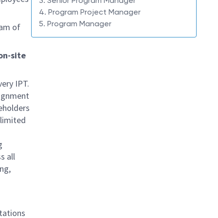
3. Senior Program Manager
4. Program Project Manager
5. Program Manager
eam of
on-site
ery IPT.
lignment
eholders
 limited
g
s all
ing,
ntations