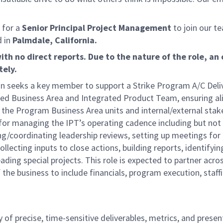
 for a
Senior Principal Project Management
to join our t
d in
Palmdale, California.
ith no direct reports. Due to the nature of the role, an 
tely.
n seeks a key member to support a Strike Program A/C Deliv
gnated Business Area and Integrated Product Team, ensuring a
 the Program Business Area units and internal/external stak
le for managing the IPT’s operating cadence including but not
ing/coordinating leadership reviews, setting up meetings for
lecting inputs to close actions, building reports, identifyin
ing special projects. This role is expected to partner acros
f the business to include financials, program execution, staff
 of precise, time-sensitive deliverables, metrics, and prese