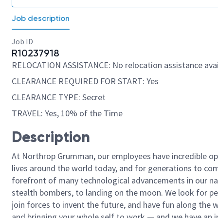
Job description
Job ID
R10237918
RELOCATION ASSISTANCE: No relocation assistance avai
CLEARANCE REQUIRED FOR START: Yes
CLEARANCE TYPE: Secret
TRAVEL: Yes, 10% of the Time
Description
At Northrop Grumman, our employees have incredible opp
lives around the world today, and for generations to come
forefront of many technological advancements in our natio
stealth bombers, to landing on the moon. We look for pe
join forces to invent the future, and have fun along the wa
and bringing your whole self to work — and we have an in