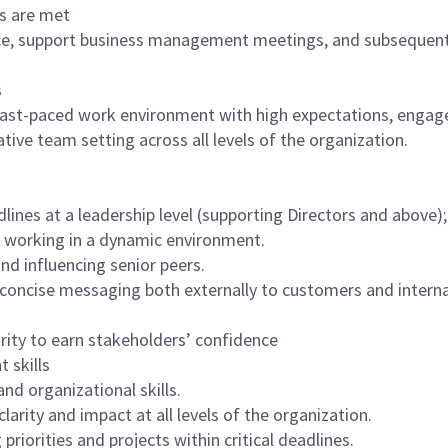
es are met
nce, support business management meetings, and subsequen
s
 fast-paced work environment with high expectations, engag
ative team setting across all levels of the organization.
lines at a leadership level (supporting Directors and above);
y working in a dynamic environment.
nd influencing senior peers.
concise messaging both externally to customers and interna
grity to earn stakeholders’ confidence
 skills
nd organizational skills.
larity and impact at all levels of the organization.
riorities and projects within critical deadlines.