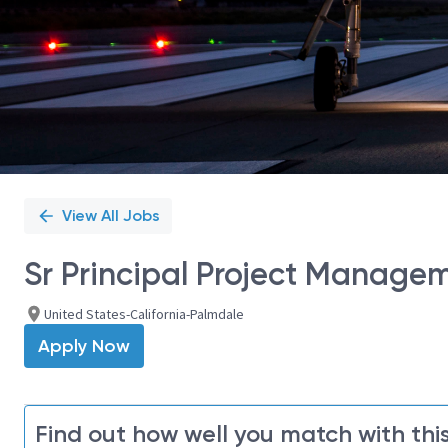
View All Jobs
Sr Principal Project Manage
United States-California-Palmdale
Apply Now
Find out how well you match with this