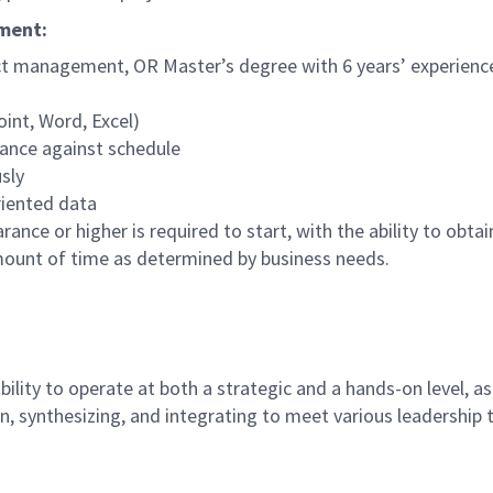
ement:
ect management, OR Master’s degree with 6 years’ experience
int, Word, Excel)
mance against schedule
sly
riented data
ance or higher is required to start, with the ability to obta
mount of time as determined by business needs.
ility to operate at both a strategic and a hands-on level, a
, synthesizing, and integrating to meet various leadership