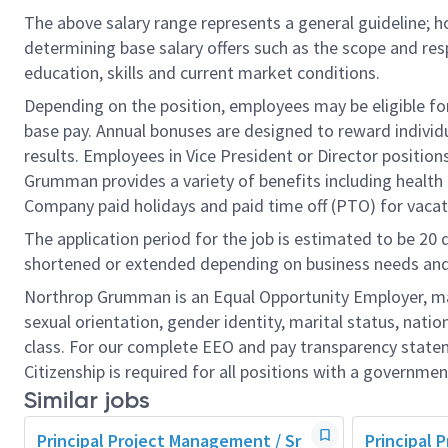
The above salary range represents a general guideline;
determining base salary offers such as the scope and resp
education, skills and current market conditions.
Depending on the position, employees may be eligible for 
base pay. Annual bonuses are designed to reward individ
results. Employees in Vice President or Director position
Grumman provides a variety of benefits including health i
Company paid holidays and paid time off (PTO) for vacat
The application period for the job is estimated to be 20
shortened or extended depending on business needs and t
Northrop Grumman is an Equal Opportunity Employer, makin
sexual orientation, gender identity, marital status, nation
class. For our complete EEO and pay transparency stat
Citizenship is required for all positions with a governmen
Similar jobs
Principal Project Management / Sr
Principal 