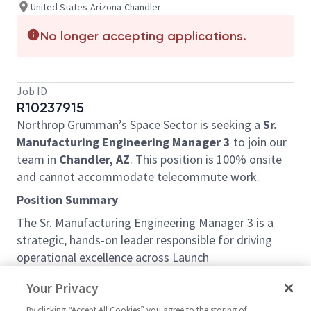
United States-Arizona-Chandler
No longer accepting applications.
Job ID
R10237915
Northrop Grumman’s Space Sector is seeking a
Sr.
Manufacturing Engineering Manager 3
to join our
team in
Chandler, AZ
. This position is 100% onsite
and cannot accommodate telecommute work.
Position Summary
The Sr. Manufacturing Engineering Manager 3 is a
strategic, hands-on leader responsible for driving
operational excellence across Launch
Vehicle production lines through advanced
Your Privacy
manufacturing engineering, industrial engineering,
human factors, and manufacturing systems
By clicking “Accept All Cookies” you agree to the storing of