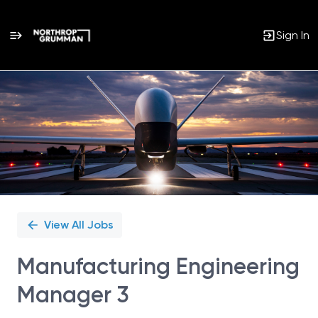
Sign In
Single
Position
View All Jobs
Manufacturing Engineering
Manager 3