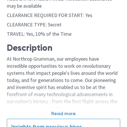
may be available
CLEARANCE REQUIRED FOR START: Yes
CLEARANCE TYPE: Secret
TRAVEL: Yes, 10% of the Time
Description
At Northrop Grumman, our employees have
incredible opportunities to work on revolutionary
systems that impact people's lives around the world
today, and for generations to come. Our pioneering
and inventive spirit has enabled us to be at the
forefront of many technological advancements in
our nation's history - from the first flight across the
Atlantic Ocean, to stealth bombers, to landing on the
Read more
moon. We look for people who have bold new ideas,
courage and a pioneering spirit to join forces to
Insights from previous hires