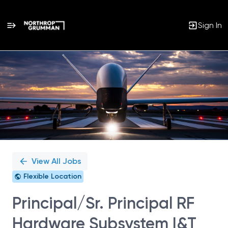
Sign In
Single
Position
View All Jobs
Flexible Location
Principal/Sr. Principal RF
Hardware Subsystem I&T