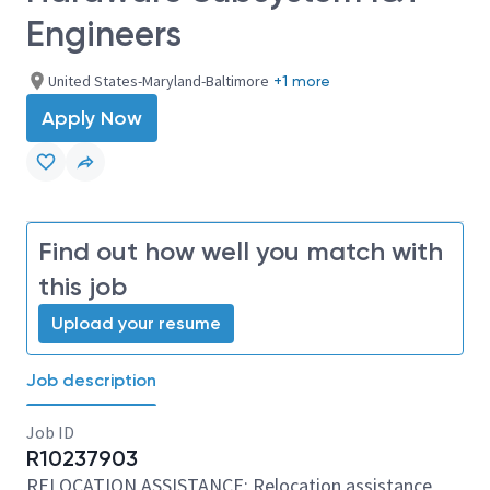
Engineers
United States-Maryland-Baltimore
+1 more
Apply Now
Find out how well you match with
this job
Upload your resume
Job description
Job ID
R10237903
RELOCATION ASSISTANCE: Relocation assistance