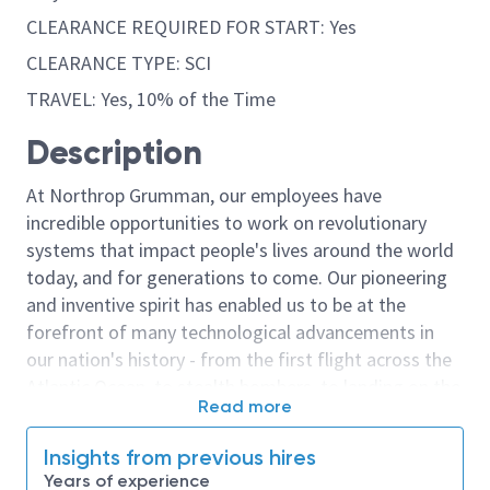
CLEARANCE REQUIRED FOR START: Yes
CLEARANCE TYPE: SCI
TRAVEL: Yes, 10% of the Time
Description
At Northrop Grumman, our employees have
incredible opportunities to work on revolutionary
systems that impact people's lives around the world
today, and for generations to come. Our pioneering
and inventive spirit has enabled us to be at the
forefront of many technological advancements in
our nation's history - from the first flight across the
Atlantic Ocean, to stealth bombers, to landing on the
Read more
moon. We look for people who have bold new ideas,
courage and a pioneering spirit to join forces to
Insights from previous hires
invent the future, and have fun along the way. Our
Years of experience