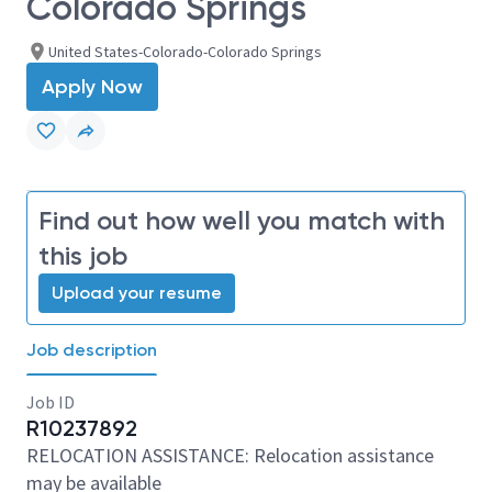
Colorado Springs
United States-Colorado-Colorado Springs
Apply Now
Find out how well you match with
this job
Upload your resume
Job description
Job ID
R10237892
RELOCATION ASSISTANCE: Relocation assistance
may be available