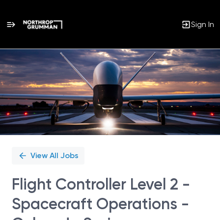
Sign In
Single
Position
View All Jobs
Flight Controller Level 2 -
Spacecraft Operations -