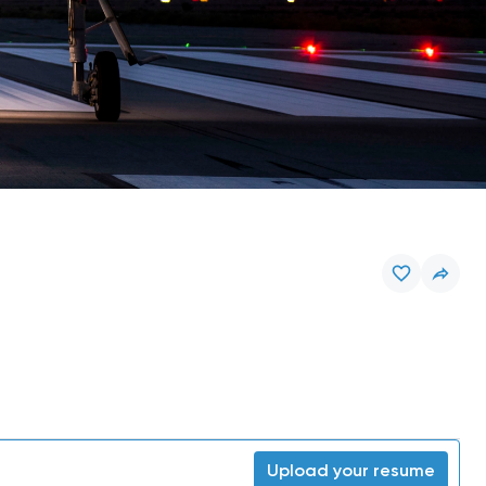
Upload your resume