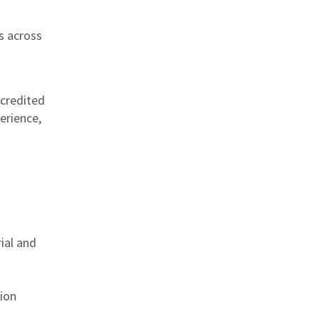
s across
ccredited
erience,
ial and
tion