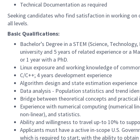
Technical Documentation as required
Seeking candidates who find satisfaction in working on c
all levels.
Basic Qualifications:
Bachelor’s Degree in a STEM (Science, Technology, 
university and 5 years of related experience or a Ma
or 1 year with a PhD.
Linux exposure and working knowledge of common uti
C/C++; 4 years development experience
Algorithm design and state estimation experience
Data analysis - Population statistics and trend iden
Bridge between theoretical concepts and practical
Experience with numerical computing (numerical line
non-linear), and statistics.
Ability and willingness to travel up-to 10% to supp
Applicants must have a active in-scope U.S. Governm
which is required to start; with the ability to obtai