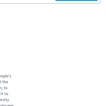
eople's
t the
n, to
it to
ersity
mployees