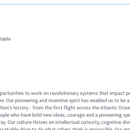
lable
ortunities to work on revolutionary systems that impact p
. Our pioneering and inventive spirit has enabled us to be a
n's history - from the first flight across the Atlantic Ocea
ople who have bold new ideas, courage and a pioneering spir
y. Our culture thrives on intellectual curiosity, cognitive div
satiable drive to do what others think is impossible. Our e