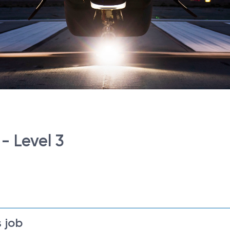
- Level 3
 job