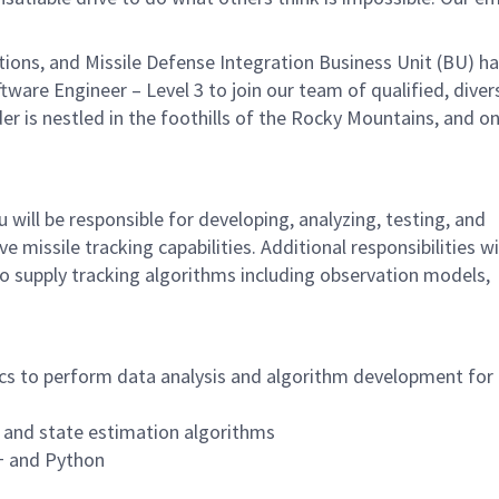
ns, and Missile Defense Integration Business Unit (BU) ha
ftware Engineer – Level 3 to join our team of qualified, diver
der is nestled in the foothills of the Rocky Mountains, and on
 will be responsible for developing, analyzing, testing, and
missile tracking capabilities. Additional responsibilities wi
to supply tracking algorithms including observation models,
cs to perform data analysis and algorithm development for 
 and state estimation algorithms
+ and Python