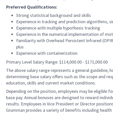
Preferred Qualifications:
Strong statistical background and skills
Experience in tracking and prediction algorithms, s
Experience with multiple hypothesis tracking
Experience in the numerical implementation of moti
Familiarity with Overhead Persistent Infrared (OPIR
plus
Experience with containerization
Primary Level Salary Range: $114,000.00 - $171,000.00
The above salary range represents a general guideline;
determining base salary offers such as the scope and resp
education, skills and current market conditions.
Depending on the position, employees may be eligible for 
base pay. Annual bonuses are designed to reward individ
results. Employees in Vice President or Director position
Grumman provides a variety of benefits including health i