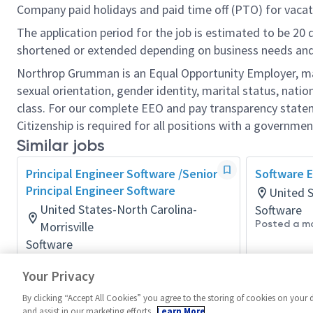
Company paid holidays and paid time off (PTO) for vacat
The application period for the job is estimated to be 20
shortened or extended depending on business needs and t
Northrop Grumman is an Equal Opportunity Employer, makin
sexual orientation, gender identity, marital status, nation
class. For our complete EEO and pay transparency stat
Citizenship is required for all positions with a governmen
Similar jobs
Principal Engineer Software /Senior
Software E
Principal Engineer Software
United 
United States-North Carolina-
Software
Posted a m
Morrisville
Software
Posted a day ago
Your Privacy
By clicking “Accept All Cookies” you agree to the storing of cookies on your 
and assist in our marketing efforts.
Learn More