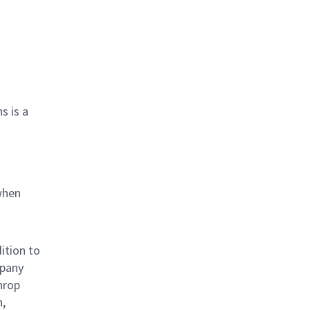
s is a
when
ition to
mpany
hrop
n,