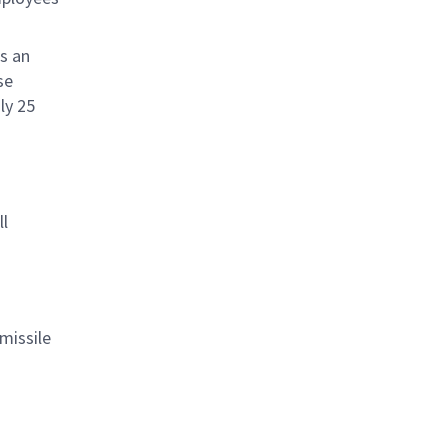
s an
se
ly 25
ll
missile