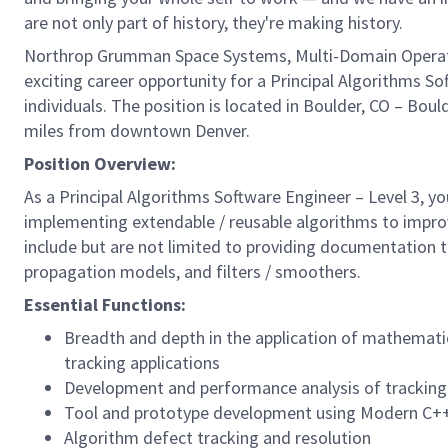
are not only part of history, they're making history.
Northrop Grumman Space Systems, Multi-Domain Operatio
exciting career opportunity for a Principal Algorithms So
individuals. The position is located in Boulder, CO – Boul
miles from downtown Denver.
Position Overview:
As a Principal Algorithms Software Engineer – Level 3, you
implementing extendable / reusable algorithms to improve 
include but are not limited to providing documentation 
propagation models, and filters / smoothers.
Essential Functions:
Breadth and depth in the application of mathemati
tracking applications
Development and performance analysis of tracking
Tool and prototype development using Modern C+
Algorithm defect tracking and resolution