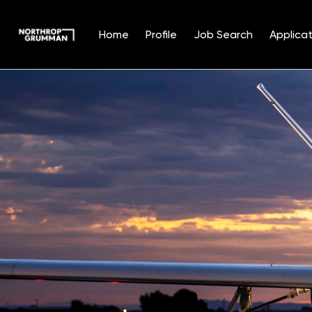
Home
Profile
Job Search
Applicat
Single
Position