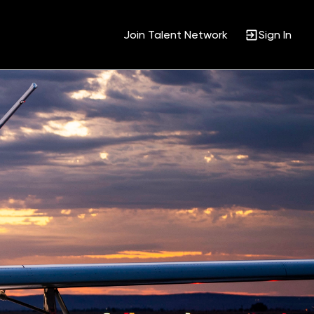
Join Talent Network
Sign In