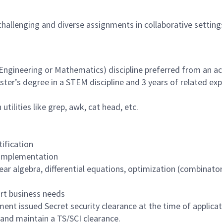
hallenging and diverse assignments in collaborative setting
Engineering or Mathematics) discipline preferred from an a
ster’s degree in a STEM discipline and 3 years of related exp
lities like grep, awk, cat head, etc.
tification
 implementation
ar algebra, differential equations, optimization (combinator
ort business needs
ent issued Secret security clearance at the time of applica
n and maintain a TS/SCI clearance.