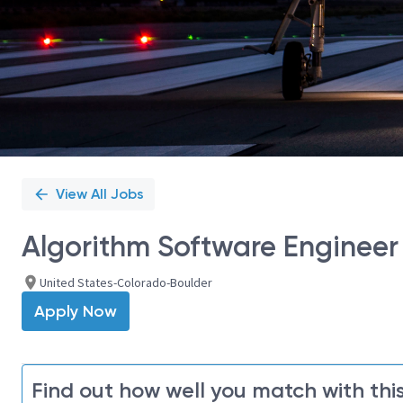
View All Jobs
Algorithm Software Engineer 
United States-Colorado-Boulder
Apply Now
Find out how well you match with this