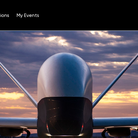
ions
My Events