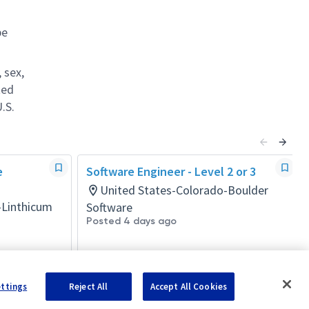
be
 sex,
ted
.S.
e
Software Engineer - Level 2 or 3
United States-Colorado-Boulder
-Linthicum
Software
Posted 4 days ago
ettings
Reject All
Accept All Cookies