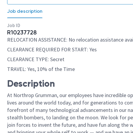
Job description
Job ID
R10237728
RELOCATION ASSISTANCE: No relocation assistance avai
CLEARANCE REQUIRED FOR START: Yes
CLEARANCE TYPE: Secret
TRAVEL: Yes, 10% of the Time
Description
At Northrop Grumman, our employees have incredible opp
lives around the world today, and for generations to come
forefront of many technological advancements in our natio
stealth bombers, to landing on the moon. We look for pe
join forces to invent the future, and have fun along the wa
and bringing your whole self to work — and we have an in