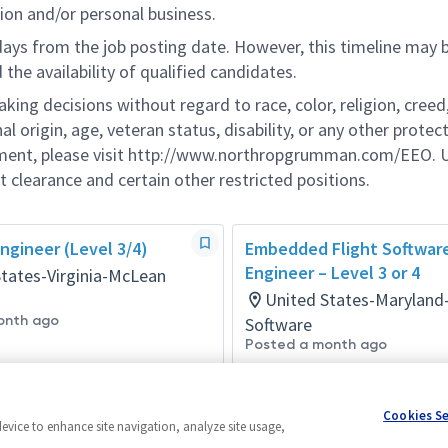
ion and/or personal business.
 days from the job posting date. However, this timeline may 
he availability of qualified candidates.
g decisions without regard to race, color, religion, creed,
al origin, age, veteran status, disability, or any other protec
ement, please visit http://www.northropgrumman.com/EEO. U
t clearance and certain other restricted positions.
ngineer (Level 3/4)
Embedded Flight Softwar
Engineer – Level 3 or 4
States-Virginia-McLean
United States-Maryland
onth ago
Software
Posted a month ago
Cookies S
device to enhance site navigation, analyze site usage,