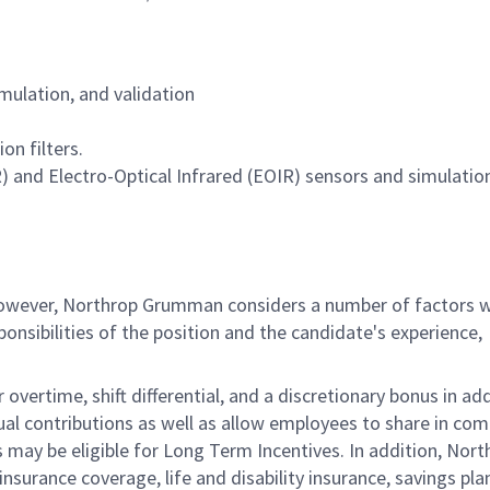
imulation, and validation
on filters.
) and Electro-Optical Infrared (EOIR) sensors and simulation
 however, Northrop Grumman considers a number of factors 
onsibilities of the position and the candidate's experience,
overtime, shift differential, and a discretionary bonus in add
ual contributions as well as allow employees to share in co
s may be eligible for Long Term Incentives. In addition, Nort
nsurance coverage, life and disability insurance, savings pla