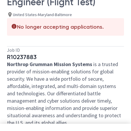
Engineer (Flight Test)
United States-Maryland-Baltimore
No longer accepting applications.
Job ID
R10237883
Northrop Grumman Mission Systems
is a trusted
provider of mission-enabling solutions for global
security. We have a wide portfolio of secure,
affordable, integrated, and multi-domain systems
and technologies. Our differentiated battle
management and cyber solutions deliver timely,
mission-enabling information and provide superior
situational awareness and understanding to protect
the U.S. and its global allies.