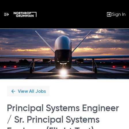
Sign In
Single
Position
View All Jobs
Principal Systems Engineer
/ Sr. Principal Systems