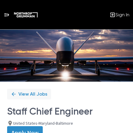
Sign In
Single
Position
View All Jobs
Staff Chief Engineer
United States-Maryland-Baltimore
Apply Now