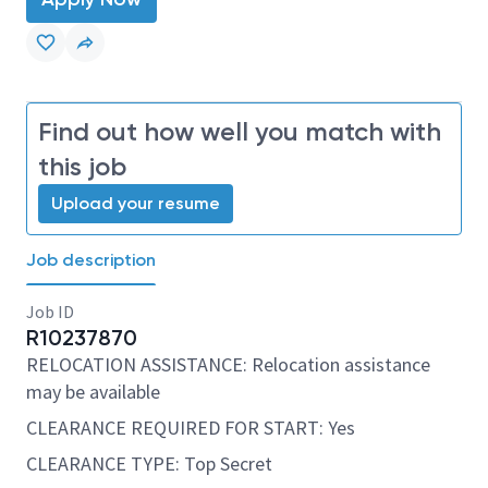
Find out how well you match with
this job
Upload your resume
Job description
Job ID
R10237870
RELOCATION ASSISTANCE: Relocation assistance
may be available
CLEARANCE REQUIRED FOR START: Yes
CLEARANCE TYPE: Top Secret