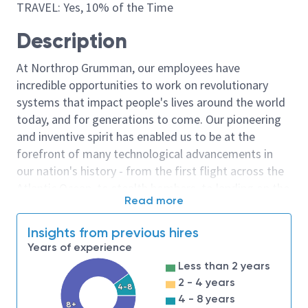
TRAVEL: Yes, 10% of the Time
Description
At Northrop Grumman, our employees have
incredible opportunities to work on revolutionary
systems that impact people's lives around the world
today, and for generations to come. Our pioneering
and inventive spirit has enabled us to be at the
forefront of many technological advancements in
our nation's history - from the first flight across the
Atlantic Ocean, to stealth bombers, to landing on the
Read more
moon. We look for people who have bold new ideas,
courage and a pioneering spirit to join forces to
Insights from previous hires
invent the future, and have fun along the way. Our
Years of experience
culture thrives on intellectual curiosity, cognitive
Less than 2 years
diversity and bringing your whole self to work — and
2 - 4 years
4-8
we have an insatiable drive to do what others think is
4 - 8 years
8+