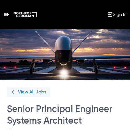
Sign In
Single
Position
View All Jobs
Senior Principal Engineer
Systems Architect