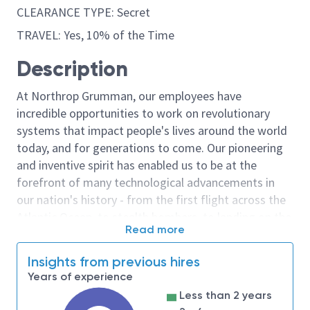
CLEARANCE TYPE: Secret
TRAVEL: Yes, 10% of the Time
Description
At Northrop Grumman, our employees have
incredible opportunities to work on revolutionary
systems that impact people's lives around the world
today, and for generations to come. Our pioneering
and inventive spirit has enabled us to be at the
forefront of many technological advancements in
our nation's history - from the first flight across the
Atlantic Ocean, to stealth bombers, to landing on the
Read more
moon. We look for people who have bold new ideas,
courage and a pioneering spirit to join forces to
Insights from previous hires
invent the future, and have fun along the way. Our
Years of experience
culture thrives on intellectual curiosity, cognitive
Less than 2 years
diversity and bringing your whole self to work — and