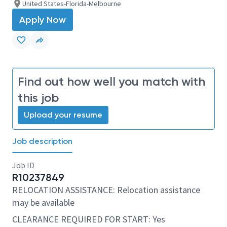
United States-Florida-Melbourne
Apply Now
Find out how well you match with
this job
Upload your resume
Job description
Job ID
R10237849
RELOCATION ASSISTANCE: Relocation assistance
may be available
CLEARANCE REQUIRED FOR START: Yes