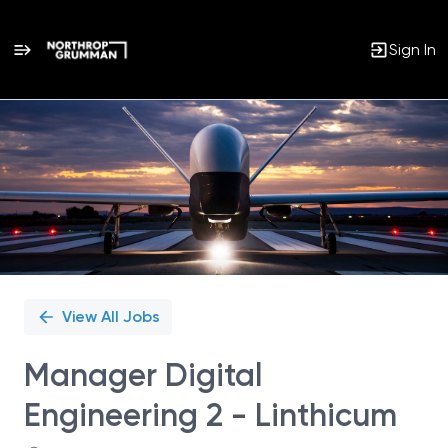
Sign In
Single
Position
View All Jobs
Manager Digital
Engineering 2 - Linthicum