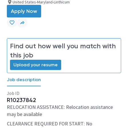
United States-Maryland-Linthicum
Apply Now
Find out how well you match with
this job
Upload your resume
Job description
Job ID
R10237842
RELOCATION ASSISTANCE: Relocation assistance
may be available
CLEARANCE REQUIRED FOR START: No