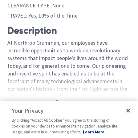
CLEARANCE TYPE: None
TRAVEL: Yes, 10% of the Time
Description
At Northrop Grumman, our employees have
incredible opportunities to work on revolutionary
systems that impact people's lives around the world
today, and for generations to come. Our pioneering
and inventive spirit has enabled us to be at the
forefront of many technological advancements in
our nation's history - from the first flight across the
Atlantic Ocean, to stealth bombers, to landing on the
Read more
moon. We look for people who have bold new ideas,
Your Privacy
Similar jobs
courage and a pioneering spirit to join forces to
invent the future, and have fun along the way. Our
By clicking “Accept All Cookies” you agree to the storing of
Manager Digital Engineering 2
Manager Digita
cookies on your device to enhance site navigation, analyze site
culture thrives on intellectual curiosity, cognitive
usage, and assist in our marketing efforts.
Learn More
United States-Maryland-
United State
diversity and bringing your whole self to work — and