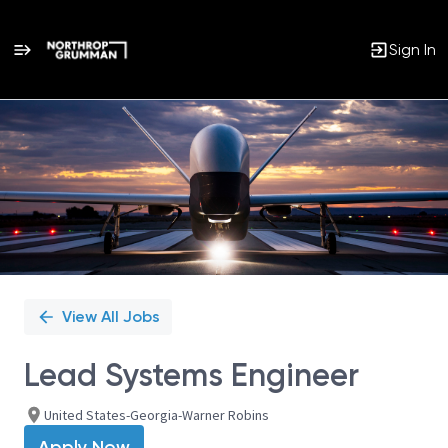
Sign In
Single
Position
View All Jobs
Lead Systems Engineer
United States-Georgia-Warner Robins
Apply Now