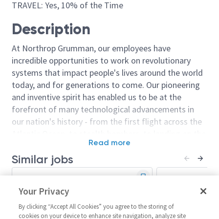
TRAVEL: Yes, 10% of the Time
Description
At Northrop Grumman, our employees have
incredible opportunities to work on revolutionary
systems that impact people's lives around the world
today, and for generations to come. Our pioneering
and inventive spirit has enabled us to be at the
forefront of many technological advancements in
our nation's history - from the first flight across the
Atlantic Ocean, to stealth bombers, to landing on the
Read more
moon. We look for people who have bold new ideas,
Similar jobs
courage and a pioneering spirit to join forces to
invent the future, and have fun along the way. Our
Sr. Principal Systems Engineer
Principal Syst
culture thrives on intellectual curiosity, cognitive
- Technical Lead
Your Privacy
Senior Princip
diversity and bringing your whole self to work — and
Engineer - Int
United States-Arizona-Mesa
we have an insatiable drive to do what others think is
By clicking “Accept All Cookies” you agree to the storing of
United Stat
Systems/Architecture/Test
cookies on your device to enhance site navigation, analyze site