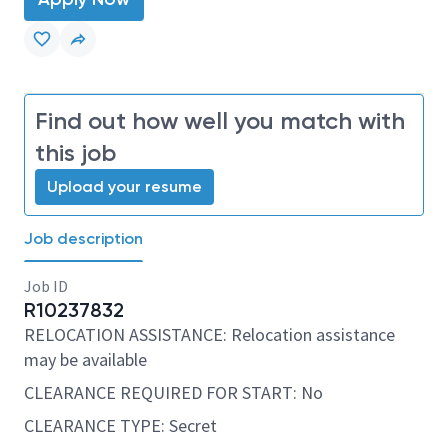
Find out how well you match with
this job
Upload your resume
Job description
Job ID
R10237832
RELOCATION ASSISTANCE: Relocation assistance
may be available
CLEARANCE REQUIRED FOR START: No
CLEARANCE TYPE: Secret