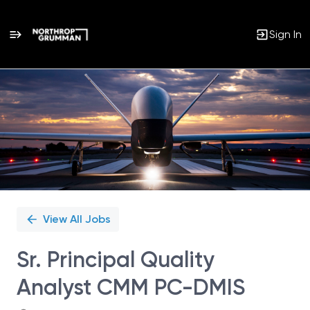
Sign In
Single
Position
View All Jobs
Sr. Principal Quality
Analyst CMM PC-DMIS