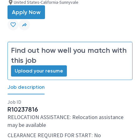
United States-California-Sunnyvale
Apply Now
Find out how well you match with
this job
Upload your resume
Job description
Job ID
R10237816
RELOCATION ASSISTANCE: Relocation assistance
may be available
CLEARANCE REQUIRED FOR START: No