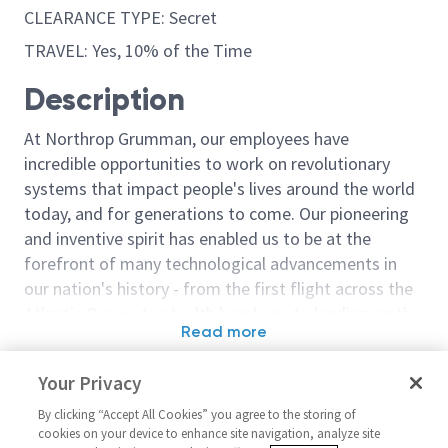
CLEARANCE TYPE: Secret
TRAVEL: Yes, 10% of the Time
Description
At Northrop Grumman, our employees have
incredible opportunities to work on revolutionary
systems that impact people's lives around the world
today, and for generations to come. Our pioneering
and inventive spirit has enabled us to be at the
forefront of many technological advancements in
our nation's history - from the first flight across the
Atlantic Ocean, to stealth bombers, to landing on the
Read more
moon. We look for people who have bold new ideas,
Similar jobs
courage and a pioneering spirit to join forces to
Your Privacy
invent the future, and have fun along the way. Our
Principal Quality Analyst / Sr
Principal Quali
culture thrives on intellectual curiosity, cognitive
By clicking “Accept All Cookies” you agree to the storing of
Principal Quality Analyst
Principal Quali
cookies on your device to enhance site navigation, analyze site
diversity and bringing your whole self to work — and