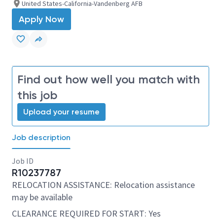
United States-California-Vandenberg AFB
Apply Now
Find out how well you match with
this job
Upload your resume
Job description
Job ID
R10237787
RELOCATION ASSISTANCE: Relocation assistance
may be available
CLEARANCE REQUIRED FOR START: Yes