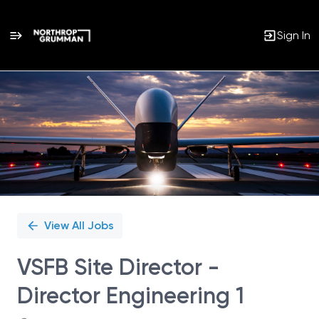
Sign In
Single
Position
View All Jobs
VSFB Site Director -
Director Engineering 1