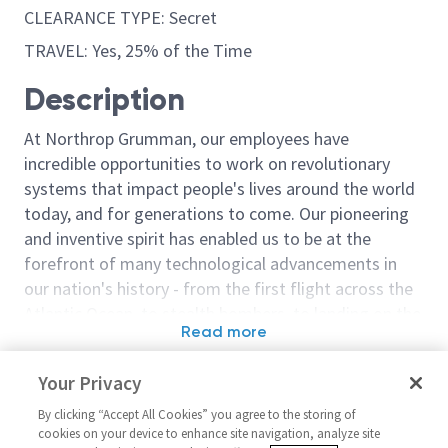
CLEARANCE TYPE: Secret
TRAVEL: Yes, 25% of the Time
Description
At Northrop Grumman, our employees have
incredible opportunities to work on revolutionary
systems that impact people's lives around the world
today, and for generations to come. Our pioneering
and inventive spirit has enabled us to be at the
forefront of many technological advancements in
our nation's history - from the first flight across the
Atlantic Ocean, to stealth bombers, to landing on the
Read more
moon. We look for people who have bold new ideas,
Similar jobs
courage and a pioneering spirit to join forces to
Your Privacy
invent the future, and have fun along the way. Our
Director Tool Engineering 1
Airworthiness 
culture thrives on intellectual curiosity, cognitive
By clicking “Accept All Cookies” you agree to the storing of
Director 1
United States-California-
cookies on your device to enhance site navigation, analyze site
diversity and bringing your whole self to work — and