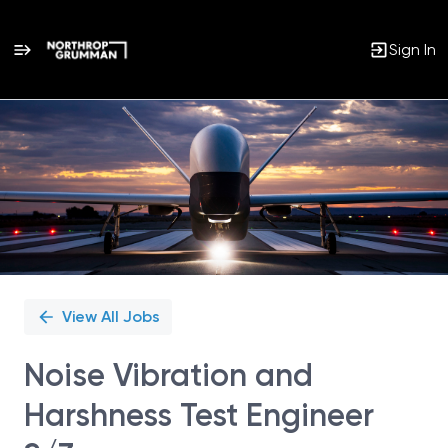
Sign In
Single
Position
View All Jobs
Noise Vibration and
Harshness Test Engineer