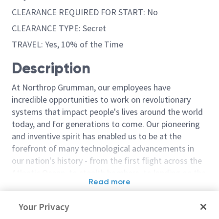
CLEARANCE REQUIRED FOR START: No
CLEARANCE TYPE: Secret
TRAVEL: Yes, 10% of the Time
Description
At Northrop Grumman, our employees have
incredible opportunities to work on revolutionary
systems that impact people's lives around the world
today, and for generations to come. Our pioneering
and inventive spirit has enabled us to be at the
forefront of many technological advancements in
our nation's history - from the first flight across the
Atlantic Ocean, to stealth bombers, to landing on the
Read more
moon. We look for people who have bold new ideas,
Similar jobs
courage and a pioneering spirit to join forces to
Your Privacy
invent the future, and have fun along the way. Our
Noise Vibration and Harshness
Noise Vibratio