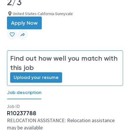
2/3
United States-California-Sunnyvale
Apply Now
Find out how well you match with
this job
Upload your resume
Job description
Job ID
R10237788
RELOCATION ASSISTANCE: Relocation assistance
may be available