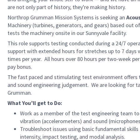
are not only part of history, they're making history.
Northrop Grumman Mission Systems is seeking an
Acous
Machinery (turbines, generators, and gears) based out o
tests the machinery onsite in our Sunnyvale facility.
This role supports testing conducted during a 24/7 operat
support with extended hours for stretches up to 7 days
times per year. All hours over 80 hours per two-week pe
pay bonus.
The fast paced and stimulating test environment offers t
and sound engineering judgement. We are looking for ta
Grumman.
What You’ll get to Do:
Work as a member of the test engineering team to 
vibration (accelerometers) and sound (microphones
Troubleshoot issues using basic fundamental skill
intensity, impact testing, and modal analysis.