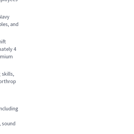
 Navy
les, and
ift
ately 4
remium
skills,
orthrop
ncluding
, sound