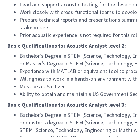
Lead and support acoustic testing for the develop
Work closely with cross-functional teams to develop
Prepare technical reports and presentations summa
stakeholders.
Prior acoustic experience is not required for this ro
Basic Qualifications for Acoustic Analyst level 2:
Bachelor's Degree in STEM (Science, Technology, Eng
or Master’s Degree in STEM (Science, Technology, E
Experience with MATLAB or equivalent tool to proce
Willingness to work in a hands-on environment wit
Must be a US citizen.
Ability to obtain and maintain a US Government Sec
Basic Qualifications for Acoustic Analyst level 3:
Bachelor's Degree in STEM (Science, Technology, Eng
or master’s degree in STEM (Science, Technology, En
STEM (Science, Technology, Engineering or Math) w