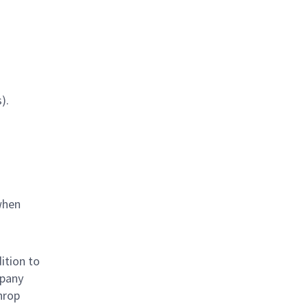
).
when
ition to
mpany
hrop