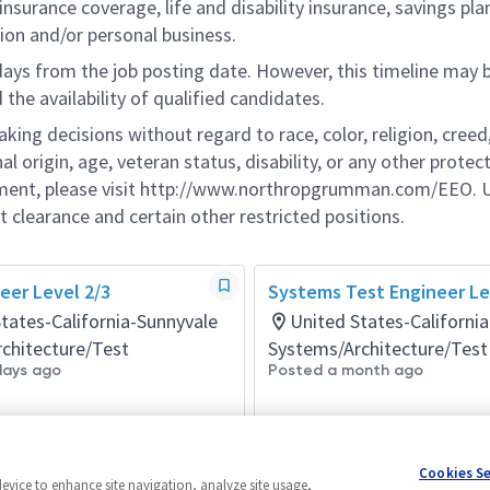
nsurance coverage, life and disability insurance, savings pla
ion and/or personal business.
 days from the job posting date. However, this timeline may 
he availability of qualified candidates.
g decisions without regard to race, color, religion, creed,
al origin, age, veteran status, disability, or any other protec
ement, please visit http://www.northropgrumman.com/EEO. U
t clearance and certain other restricted positions.
eer Level 2/3
Systems Test Engineer Lev
tates-California-Sunnyvale
United States-Californi
chitecture/Test
Systems/Architecture/Test
days ago
Posted a month ago
Cookies S
device to enhance site navigation, analyze site usage,