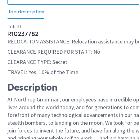
Job description
Job ID
R10237782
RELOCATION ASSISTANCE: Relocation assistance may be
CLEARANCE REQUIRED FOR START: No
CLEARANCE TYPE: Secret
TRAVEL: Yes, 10% of the Time
Description
At Northrop Grumman, our employees have incredible opp
lives around the world today, and for generations to come
forefront of many technological advancements in our natio
stealth bombers, to landing on the moon. We look for pe
join forces to invent the future, and have fun along the wa
and bringing your whole self to work — and we have an in