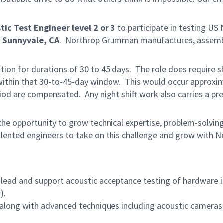
tic Test Engineer level 2 or 3
to participate in testing US
f
Sunnyvale, CA
. Northrop Grumman manufactures, assemb
ion for durations of 30 to 45 days. The role does require sh
 within that 30-to-45-day window. This would occur approxim
riod are compensated. Any night shift work also carries a p
he opportunity to grow technical expertise, problem-solving 
lented engineers to take on this challenge and grow with N
lead and support acoustic acceptance testing of hardware i
).
s along with advanced techniques including acoustic cameras