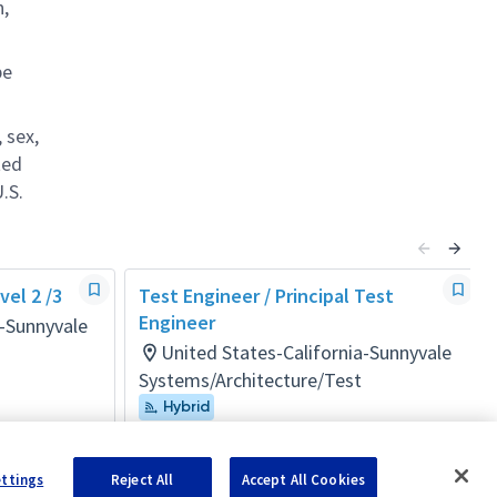
n,
be
 sex,
ted
.S.
el 2 /3
Test Engineer / Principal Test
Engineer
a-Sunnyvale
United States-California-Sunnyvale
Systems/Architecture/Test
Hybrid
Posted 4 months ago
ettings
Reject All
Accept All Cookies