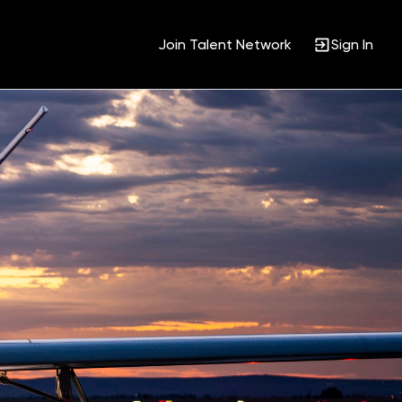
Join Talent Network
Sign In