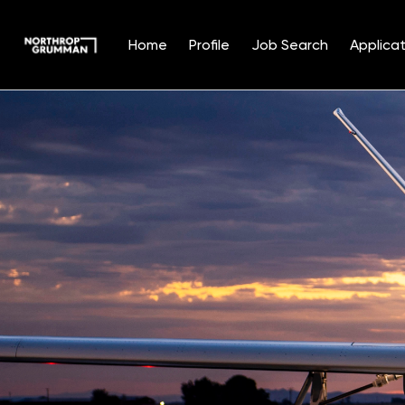
Home
Profile
Job Search
Applicat
Single
Position