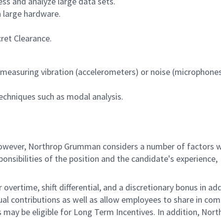
ss and analyze large data sets.
h large hardware.
ret Clearance.
 measuring vibration (accelerometers) or noise (microphones
chniques such as modal analysis.
 however, Northrop Grumman considers a number of factors 
onsibilities of the position and the candidate's experience,
overtime, shift differential, and a discretionary bonus in add
ual contributions as well as allow employees to share in co
s may be eligible for Long Term Incentives. In addition, Nort