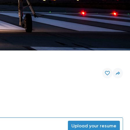
Upload your resume