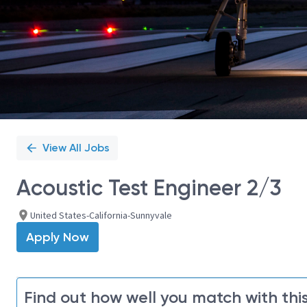
View All Jobs
Acoustic Test Engineer 2/3
United States-California-Sunnyvale
Apply Now
Find out how well you match with this