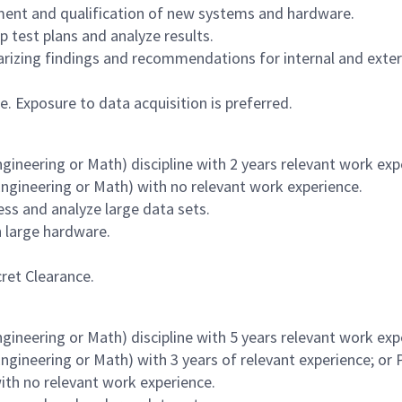
ment and qualification of new systems and hardware.
 test plans and analyze results.
rizing findings and recommendations for internal and exter
le. Exposure to data acquisition is preferred.
ineering or Math) discipline with 2 years relevant work exp
ngineering or Math) with no relevant work experience.
ss and analyze large data sets.
h large hardware.
ret Clearance.
ineering or Math) discipline with 5 years relevant work exp
gineering or Math) with 3 years of relevant experience; or 
ith no relevant work experience.