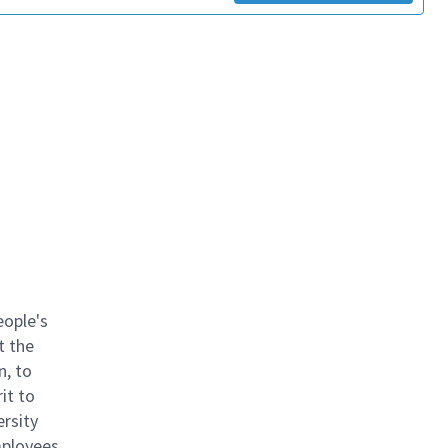
eople's
t the
n, to
it to
ersity
mployees