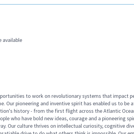
 available
ortunities to work on revolutionary systems that impact p
. Our pioneering and inventive spirit has enabled us to be a
n's history - from the first flight across the Atlantic Ocea
ople who have bold new ideas, courage and a pioneering spir
y. Our culture thrives on intellectual curiosity, cognitive div
satiable drive to do what others think is impossible. Our e