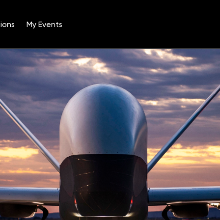
ions
My Events