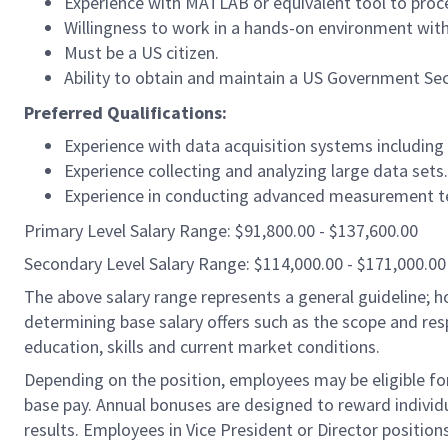
Experience with MATLAB or equivalent tool to proce
Willingness to work in a hands-on environment wit
Must be a US citizen.
Ability to obtain and maintain a US Government Sec
Preferred Qualifications:
Experience with data acquisition systems including
Experience collecting and analyzing large data sets.
Experience in conducting advanced measurement te
Primary Level Salary Range: $91,800.00 - $137,600.00
Secondary Level Salary Range: $114,000.00 - $171,000.00
The above salary range represents a general guideline;
determining base salary offers such as the scope and resp
education, skills and current market conditions.
Depending on the position, employees may be eligible for 
base pay. Annual bonuses are designed to reward individ
results. Employees in Vice President or Director position