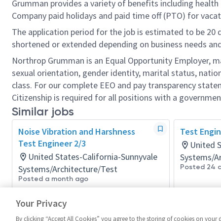
Grumman provides a variety of benefits including health i
Company paid holidays and paid time off (PTO) for vacat
The application period for the job is estimated to be 20
shortened or extended depending on business needs and t
Northrop Grumman is an Equal Opportunity Employer, makin
sexual orientation, gender identity, marital status, nation
class. For our complete EEO and pay transparency stat
Citizenship is required for all positions with a governmen
Similar jobs
Noise Vibration and Harshness
Test Engin
Test Engineer 2/3
United S
United States-California-Sunnyvale
Systems/Ar
Posted 24 
Systems/Architecture/Test
Posted a month ago
Your Privacy
By clicking “Accept All Cookies” you agree to the storing of cookies on your 