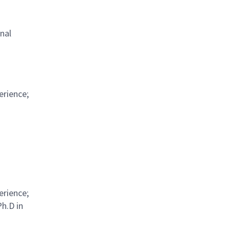
nal
erience;
erience;
Ph.D in