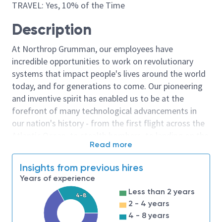
TRAVEL: Yes, 10% of the Time
Description
At Northrop Grumman, our employees have
incredible opportunities to work on revolutionary
systems that impact people's lives around the world
today, and for generations to come. Our pioneering
and inventive spirit has enabled us to be at the
forefront of many technological advancements in
our nation's history - from the first flight across the
Atlantic Ocean, to stealth bombers, to landing on the
Read more
moon. We look for people who have bold new ideas,
courage and a pioneering spirit to join forces to
Insights from previous hires
invent the future, and have fun along the way. Our
Years of experience
culture thrives on intellectual curiosity, cognitive
Less than 2 years
diversity and bringing your whole self to work — and
4-8
2 - 4 years
we have an insatiable drive to do what others think is
4 - 8 years