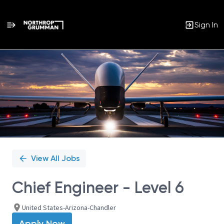
Sign In
Single
Position
View All Jobs
Chief Engineer - Level 6
United States-Arizona-Chandler
Apply Now