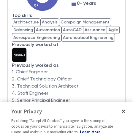
impossible. Our employees are not only part of
8+ years
8+
history, they're making history.
Top skills
Northrop Grumman Space Systems is seeking a
Architecture
Analysis
Campaign Management
Chief Engineer - Level 6
to join the
Program
Balancing
Automation
AutoCAD
Assurance
Agile
Engineering Management team
within the
Launch
Aerospace Engineering
Aeronautical Engineering
Vehicles
business unit in support of the
Targets
Previously worked at
Operating Unit
in
Chandler, AZ
.
The Targets Operating Unit, with annual revenue in
excess of
$275M
, supports multiple missile defense
Previously worked as
systems for
U.S. Army, U.S. Navy, and MDA
1. Chief Engineer
customers. Missions are executed in a campaign
2. Chief Technology Officer
style from numerous launch facilities around the
3. Technical Solution Architect
4. Staff Engineer
world. The Chief Engineer will provide technical
5. Senior Principal Engineer
leadership for design, integration, system test, and
flight test activities to ensure safe, reliable, and
Your Privacy
Similar jobs
successful mission performance.
By clicking “Accept All Cookies” you agree to the storing of
Chief Engineer (Level 6)
Chief Engineer 
This position reports to the
Targets Chief Engineer
cookies on your device to enhance site navigation, analyze site
usage, and assist in our marketing efforts.
Learn More