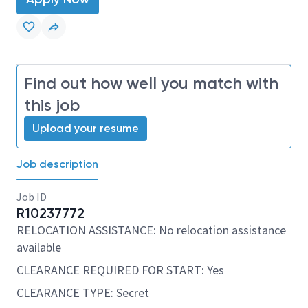
Find out how well you match with
this job
Upload your resume
Job description
Job ID
R10237772
RELOCATION ASSISTANCE: No relocation assistance
available
CLEARANCE REQUIRED FOR START: Yes
CLEARANCE TYPE: Secret