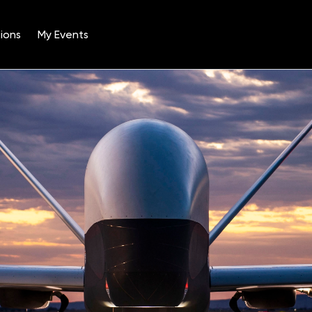
ions
My Events