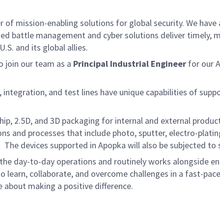
f mission-enabling solutions for global security. We have a
ed battle management and cyber solutions deliver timely, m
S. and its global allies.
 join our team as a
Principal Industrial Engineer
for our 
tegration, and test lines have unique capabilities of suppo
hip, 2.5D, and 3D packaging for internal and external produ
 and processes that include photo, sputter, electro-plating,
he devices supported in Apopka will also be subjected to s
f the day-to-day operations and routinely works alongside e
o learn, collaborate, and overcome challenges in a fast-pac
 about making a positive difference.