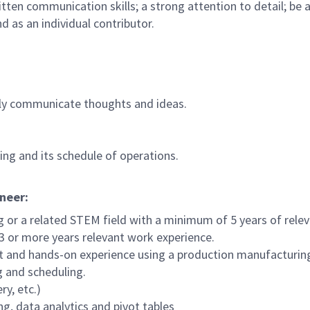
ten communication skills; a strong attention to detail; be a
d as an individual contributor.
ively communicate thoughts and ideas.
ing and its schedule of operations.
ineer:
ng or a related STEM field with a minimum of 5 years of rele
 3 or more years relevant work experience.
t and hands-on experience using a production manufacturin
g and scheduling.
y, etc.)
ng, data analytics and pivot tables