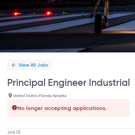
View All Jobs
Principal Engineer Industrial
United States-Florida-Apopka
No longer accepting applications.
Job ID