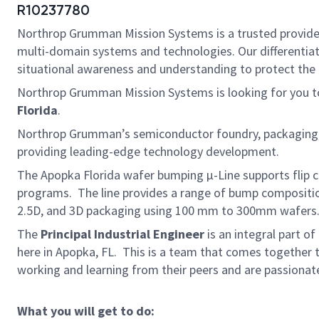
R10237780
Northrop Grumman Mission Systems is a trusted provider o
multi-domain systems and technologies. Our differentiat
situational awareness and understanding to protect the U.
Northrop Grumman Mission Systems is looking for you to
Florida
.
Northrop Grumman’s semiconductor foundry, packaging, in
providing leading-edge technology development.
The Apopka Florida wafer bumping µ-Line supports flip c
programs. The line provides a range of bump compositions
2.5D, and 3D packaging using 100 mm to 300mm wafers. T
The
Principal Industrial Engineer
is an integral part o
here in Apopka, FL. This is a team that comes together t
working and learning from their peers and are passionate
What you will get to do: