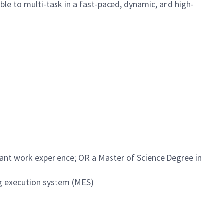
ble to multi-task in a fast-paced, dynamic, and high-
vant work experience; OR a Master of Science Degree in
g execution system (MES)