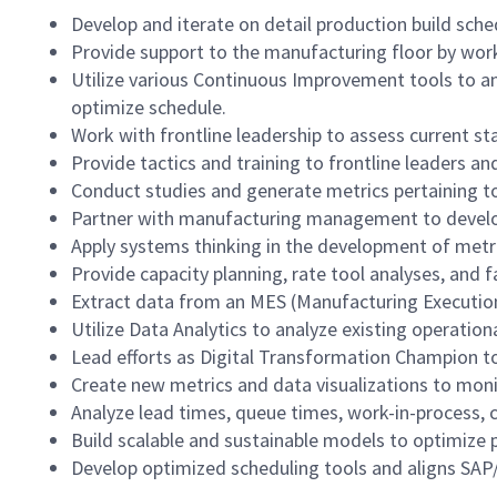
Develop and iterate on detail production build sc
Provide support to the manufacturing floor by wor
Utilize various Continuous Improvement tools to an
optimize schedule.
Work with frontline leadership to assess current sta
Provide tactics and training to frontline leaders an
Conduct studies and generate metrics pertaining to
Partner with manufacturing management to develop
Apply systems thinking in the development of metri
Provide capacity planning, rate tool analyses, and 
Extract data from an MES (Manufacturing Execution
Utilize Data Analytics to analyze existing operati
Lead efforts as Digital Transformation Champion to
Create new metrics and data visualizations to mon
Analyze lead times, queue times, work-in-process, 
Build scalable and sustainable models to optimize p
Develop optimized scheduling tools and aligns SAP/