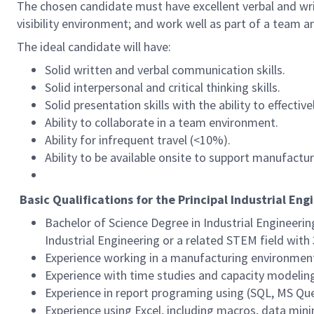
The chosen candidate must have excellent verbal and writ
visibility environment; and work well as part of a team an
The ideal candidate will have:
Solid written and verbal communication skills.
Solid interpersonal and critical thinking skills.
Solid presentation skills with the ability to effect
Ability to collaborate in a team environment.
Ability for infrequent travel (<10%).
Ability to be available onsite to support manufactur
Basic Qualifications for the Principal Industrial Eng
Bachelor of Science Degree in Industrial Engineeri
Industrial Engineering or a related STEM field with
Experience working in a manufacturing environmen
Experience with time studies and capacity modelin
Experience in report programing using (SQL, MS Quer
Experience using Excel, including macros, data mini