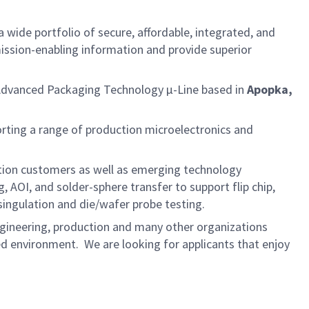
 wide portfolio of secure, affordable, integrated, and
ission-enabling information and provide superior
Advanced Packaging Technology µ-Line based in
Apopka,
rting a range of production microelectronics and
ction customers as well as emerging technology
 AOI, and solder-sphere transfer to support flip chip,
ingulation and die/wafer probe testing.
ngineering, production and many other organizations
ed environment. We are looking for applicants that enjoy