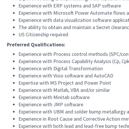
Experience with ERP systems and SAP software
Experience with Microsoft Power Automate flows a
Experience with data visualization software applic
The ability to obtain and maintain a Secret clearan
US Citizenship required
Preferred Qualifications:
Experience with Process control methods (SPC/cont
Experience with Process Capability Analysis (Cp, Cpk
Experience with Digital Transformation
Experience with Visio software and AutoCAD
Expertise with MS Project and Power Point
Experience with Matlab, VBA and/or similar
Experience with Minitab software
Experience with JMP software
Experience with UBM and solder bump metallurgy an
Experience in Root Cause and Corrective Action m
Experience with both lead and lead-free bump tech