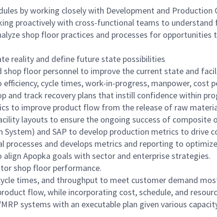
hedules by working closely with Development and Production
king proactively with cross-functional teams to understand 
alyze shop floor practices and processes for opportunities 
te reality and define future state possibilities
d shop floor personnel to improve the current state and faci
 efficiency, cycle times, work-in-progress, manpower, cost p
 and track recovery plans that instill confidence within
cs to improve product flow from the release of raw materia
facility layouts to ensure the ongoing success of composite 
 System) and SAP to develop production metrics to drive co
onal processes and develops metrics and reporting to optim
 align Apopka goals with sector and enterprise strategies.
itor shop floor performance.
cycle times, and throughput to meet customer demand most ef
roduct flow, while incorporating cost, schedule, and resourc
MRP systems with an executable plan given various capacity