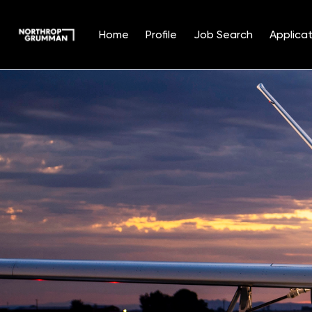
Home
Profile
Job Search
Applicat
Single
Position