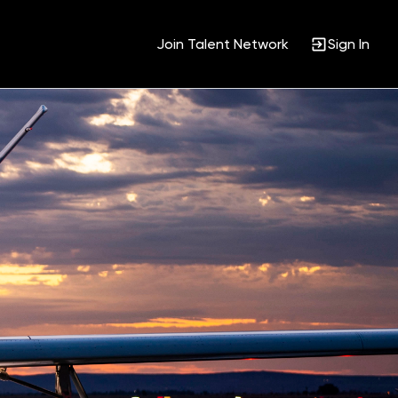
Join Talent Network
Sign In