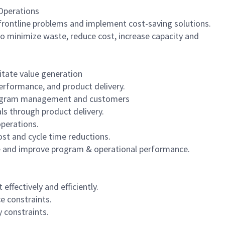
 Operations
frontline problems and implement cost-saving solutions.
to minimize waste, reduce cost, increase capacity and
litate value generation
erformance, and product delivery.
 program management and customers
ls through product delivery.
operations.
st and cycle time reductions.
ize and improve program & operational performance.
fectively and efficiently.
e constraints.
 constraints.