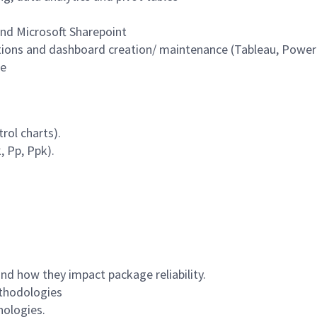
nd Microsoft Sharepoint
ations and dashboard creation/ maintenance (Tableau, Power
ce
rol charts).
, Pp, Ppk).
d how they impact package reliability.
ethodologies
nologies.