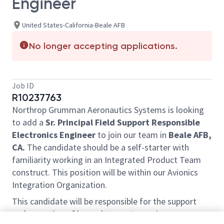
Engineer
United States-California-Beale AFB
No longer accepting applications.
Job ID
R10237763
Northrop Grumman Aeronautics Systems is looking
to add a
Sr. Principal Field Support Responsible
Electronics Engineer
to join our team in
Beale AFB,
CA.
The candidate should be a self-starter with
familiarity working in an Integrated Product Team
construct. This position will be within our Avionics
Integration Organization.
This candidate will be responsible for the support
and operation of large data centers using