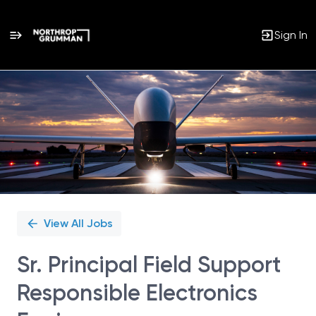
Sign In
Single
Position
View All Jobs
Sr. Principal Field Support
Responsible Electronics