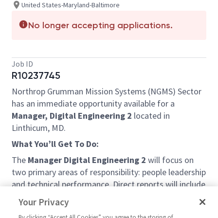
United States-Maryland-Baltimore
No longer accepting applications.
Job ID
R10237745
Northrop Grumman Mission Systems (NGMS) Sector
has an immediate opportunity available for a
Manager, Digital Engineering 2
located in
Linthicum, MD.
What You’ll Get To Do:
The
Manager Digital Engineering 2
will focus on
two primary areas of responsibility: people leadership
and technical performance. Direct reports will include
design engineers (T1 – T4) as well as staff and sr.
Your Privacy
staff engineers. Team leadership will include
By clicking “Accept All Cookies” you agree to the storing of