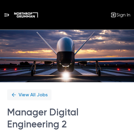
Sign In
Single
Position
View All Jobs
Manager Digital
Engineering 2