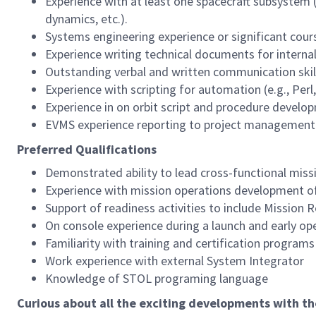
Experience with at least one spacecraft subsystem 
dynamics, etc.).
Systems engineering experience or significant cou
Experience writing technical documents for interna
Outstanding verbal and written communication skill
Experience with scripting for automation (e.g., Per
Experience in on orbit script and procedure develo
EVMS experience reporting to project management
Preferred Qualifications
Demonstrated ability to lead cross-functional missi
Experience with mission operations development of
Support of readiness activities to include Mission 
On console experience during a launch and early o
Familiarity with training and certification program
Work experience with external System Integrator
Knowledge of STOL programing language
Curious about all the exciting developments with t