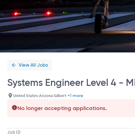
View All Jobs
Systems Engineer Level 4 - 
United States-Arizona-Gilbert
+1 more
No longer accepting applications.
Job ID