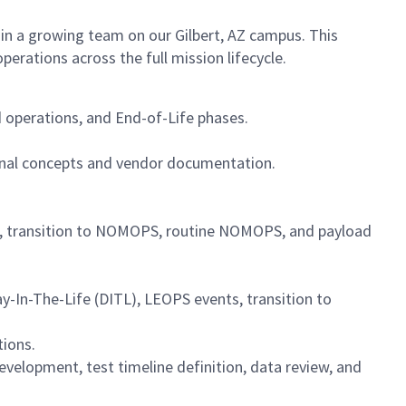
oin a growing team on our Gilbert, AZ campus. This
perations across the full mission lifecycle.
operations, and End-of-Life phases.
nal concepts and vendor documentation.
), transition to NOMOPS, routine NOMOPS, and payload
y-In-The-Life (DITL), LEOPS events, transition to
tions.
velopment, test timeline definition, data review, and