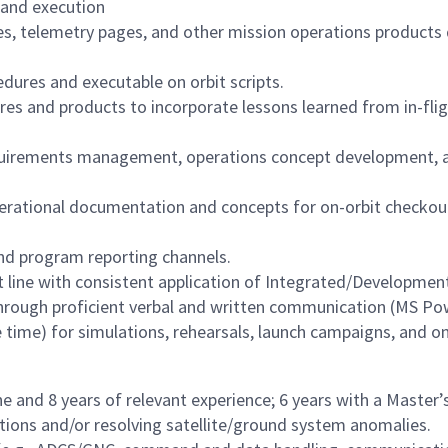
 and execution
 telemetry pages, and other mission operations products 
dures and executable on orbit scripts.
res and products to incorporate lessons learned from in-fl
uirements management, operations concept development, arc
erational documentation and concepts for on-orbit checkout
and program reporting channels.
 line with consistent application of Integrated/Developmen
hrough proficient verbal and written communication (MS Po
 time) for simulations, rehearsals, launch campaigns, and on
ne and 8 years of relevant experience; 6 years with a Master’s
tions and/or resolving satellite/ground system anomalies.