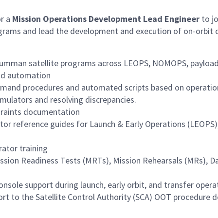
or a
Mission Operations Development Lead Engineer
to j
programs and lead the development and execution of on-orbit o
rumman satellite programs across LEOPS, NOMOPS, payload 
nd automation
mmand procedures and automated scripts based on operatio
imulators and resolving discrepancies.
traints documentation
tor reference guides for Launch & Early Operations (LEOPS
rator training
Mission Readiness Tests (MRTs), Mission Rehearsals (MRs), Da
sole support during launch, early orbit, and transfer opera
rt to the Satellite Control Authority (SCA) OOT procedure de