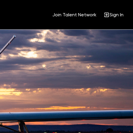
Join Talent Network
Sign In