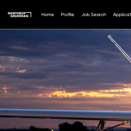
Home
Profile
Job Search
Applicat
Single
Position