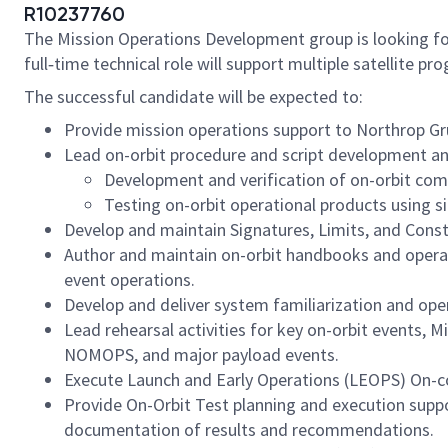
R10237760
The Mission Operations Development group is looking f
full‑time technical role will support multiple satellite 
The successful candidate will be expected to:
Provide mission operations support to Northrop G
Lead on-orbit procedure and script development a
Development and verification of on-orbit co
Testing on-orbit operational products using s
Develop and maintain Signatures, Limits, and Cons
Author and maintain on-orbit handbooks and opera
event operations.
Develop and deliver system familiarization and ope
Lead rehearsal activities for key on-orbit events, 
NOMOPS, and major payload events.
Execute Launch and Early Operations (LEOPS) On-con
Provide On-Orbit Test planning and execution suppo
documentation of results and recommendations.