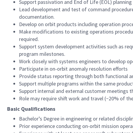
Support passivation and End of Life (EOL) planning
Lead development and test of command procedures,
documentation.
Develop on orbit products including operation proce
Make modifications to existing operations procedu
required.
Support system development activities such as req
program milestones.
Work closely with systems engineers to develop op
Participate in on-orbit anomaly resolution efforts
Provide status reporting through both functional 
Support multiple programs within the same product
Support internal and external customer meetings t
Role may require shift work and travel (~20% of the
Basic Qualifications
Bachelor’s Degree in engineering or related discipli
Prior experience conducting on-orbit mission opera