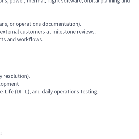
, power, thermal, flight software, orbital planning and
lans, or operations documentation).
 external customers at milestone reviews.
ucts and workflows.
 resolution).
elopment
-Life (DITL), and daily operations testing.
: