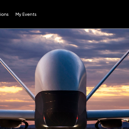
ions
My Events