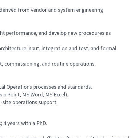
derived from vendor and system engineering
ight performance, and develop new procedures as
hitecture input, integration and test, and formal
, commissioning, and routine operations.
tal Operations processes and standards.
werPoint, MS Word, MS Excel).
-site operations support.
; 4 years with a PhD.