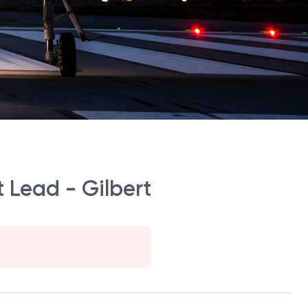
 Lead - Gilbert