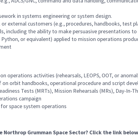
(e.g., ADCS/GNC, command and data handling, communications
rsework in systems engineering or system design.
l or external customers (e.g., procedures, handbooks, test p
s, including the ability to make persuasive presentations to
l, Python, or equivalent) applied to mission operations prod
pment
on operations activities (rehearsals, LEOPS, OOT, or anomaly
 on orbit handbooks, operational procedure and script dev
Readiness Tests (MRTs), Mission Rehearsals (MRs), Day-In-The
perations campaign
s for space system operations
he Northrop Grumman Space Sector? Click the link below