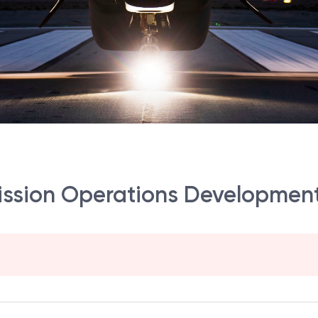
Mission Operations Development