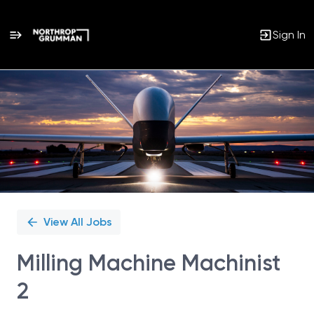
Sign In
Single
Position
View All Jobs
Milling Machine Machinist
2