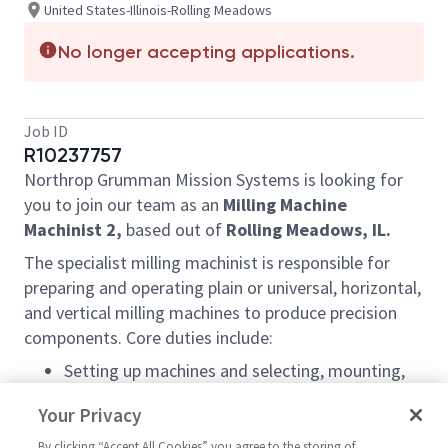
United States-Illinois-Rolling Meadows
No longer accepting applications.
Job ID
R10237757
Northrop Grumman Mission Systems is looking for
you to join our team as an
Milling Machine
Machinist 2,
based out of
Rolling Meadows, IL.
The specialist milling machinist is responsible for
preparing and operating plain or universal, horizontal,
and vertical milling machines to produce precision
components. Core duties include:
Setting up machines and selecting, mounting,
and aligning specialized attachments or custom
Your Privacy
tooling.
Planning the machining sequence, determining
By clicking “Accept All Cookies” you agree to the storing of