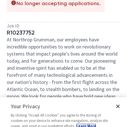
No longer accepting applications.
Job ID
R10237752
At Northrop Grumman, our employees have
incredible opportunities to work on revolutionary
systems that impact people's lives around the world
today, and for generations to come. Our pioneering
and inventive spirit has enabled us to be at the
forefront of many technological advancements in
our nation's history - from the first flight across the
Atlantic Ocean, to stealth bombers, to landing on the
moon. We look for people who have bold new ideas,
courage and a pioneering spirit to join forces to
Your Privacy
invent the future and have fun along the way. Our
By clicking “Accept All Cookies” you agree to the storing of
culture thrives on intellectual curiosity, cognitive
cookies on your device to enhance site navigation, analyze site
diversity and bringing your whole self to work — and
usage, and assist in our marketing efforts.
Learn More