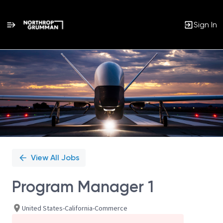
Sign In
Single
Position
View All Jobs
Program Manager 1
United States-California-Commerce