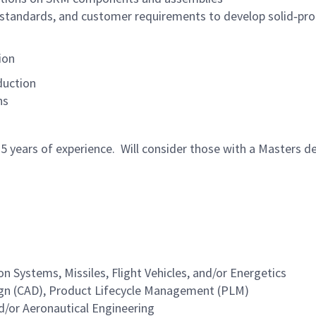
 standards, and customer requirements to develop solid‑prop
ion
duction
ns
5 years of experience. Will consider those with a Masters de
 Systems, Missiles, Flight Vehicles, and/or Energetics
gn (CAD), Product Lifecycle Management (PLM)
d/or Aeronautical Engineering