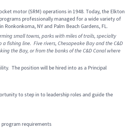
 rocket motor (SRM) operations in 1948. Today, the Elkton
 programs professionally managed for a wide variety of
es in Ronkonkoma, NY and Palm Beach Gardens, FL.
ng small towns, parks with miles of trails, specialty
 a fishing line. Five rivers, Chesapeake Bay and the C&D
oking the Bay, or from the banks of the C&D Canal where
ility. The position will be hired into as a Principal
tunity to step in to leadership roles and guide the
nd program requirements