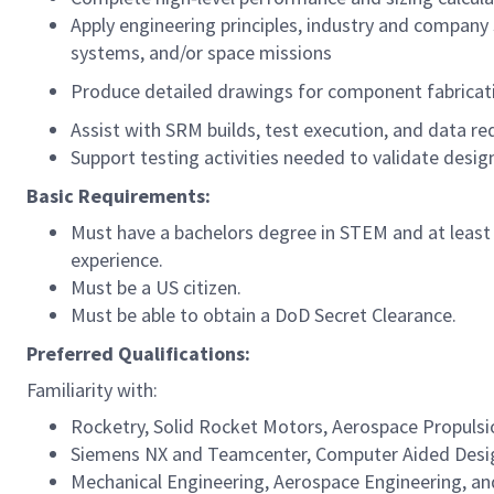
Apply engineering principles, industry and company
systems, and/or space missions
Produce detailed drawings for component fabricat
Assist with SRM builds, test execution, and data re
Support testing activities needed to validate desig
Basic Requirements:
Must have a bachelors degree in STEM and at least 
experience.
Must be a US citizen.
Must be able to obtain a DoD Secret Clearance.
Preferred Qualifications:
Familiarity with:
Rocketry, Solid Rocket Motors, Aerospace Propulsion
Siemens NX and Teamcenter, Computer Aided Desi
Mechanical Engineering, Aerospace Engineering, an