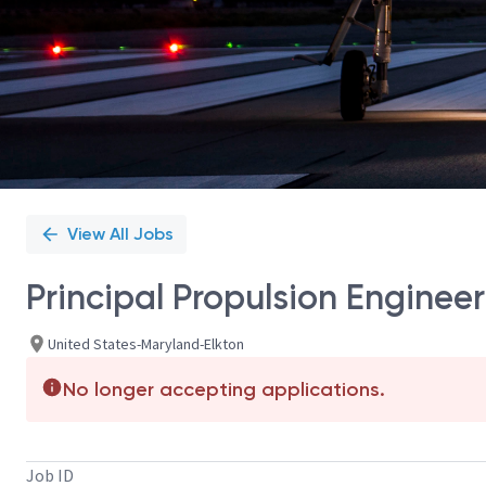
View All Jobs
Principal Propulsion Enginee
United States-Maryland-Elkton
No longer accepting applications.
Job ID