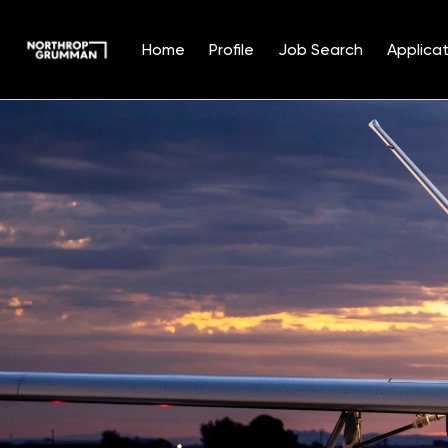
Home
Profile
Job Search
Applicat
Single
Position