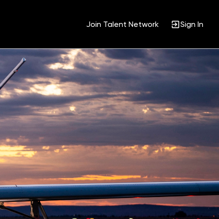
Join Talent Network
Sign In