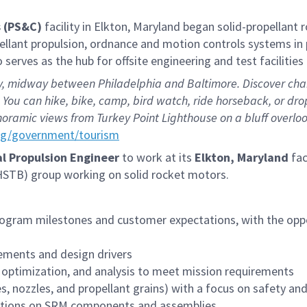
 (PS&C)
facility in Elkton, Maryland began solid-propellant
pellant propulsion, ordnance and motion controls systems in
serves as the hub for offsite engineering and test faciliti
 midway between Philadelphia and Baltimore. Discover charmi
You can hike, bike, camp, bird watch, ride horseback, or drop
oramic views from Turkey Point Lighthouse on a bluff overlo
rg/government/tourism
al
Propulsion Engineer
to work at its
Elkton, Maryland
fac
(HSTB) group working on solid rocket motors.
rogram milestones and customer expectations, with the oppor
ements and design drivers
, optimization, and analysis to meet mission requirements
, nozzles, and propellant grains) with a focus on safety a
lations on SRM components and assemblies