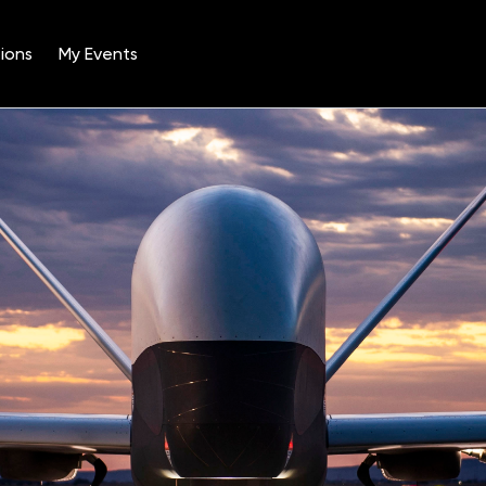
ions
My Events