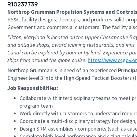
R10237739
Northrop Grumman Propulsion Systems and Controls
PS&C facility designs, develops, and produces solid-pro
Government and commercial customers. The facility also 
Elkton, Maryland is located on the Upper Chesapeake Bay,
and antique shops, award winning restaurants, and inns. 
Canal can be explored by boat or by land. Experience pan
ships from around the globe cruise.
https://www.ccgov.o
Northrop Grumman is in need of an experienced
Princip
Engineer level 3 into the High-Speed Tactical Boosters 
Job Responsibilities:
Collaborate with interdisciplinary teams to meet p
program team
Work directly with customers to understand requir
Coordinate a multi‑disciplinary strategy for design
Design SRM assemblies / components (such as cases
Complete high‑level performance and sizing calcu