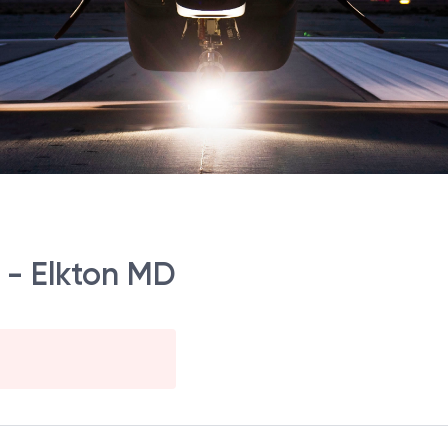
r - Elkton MD