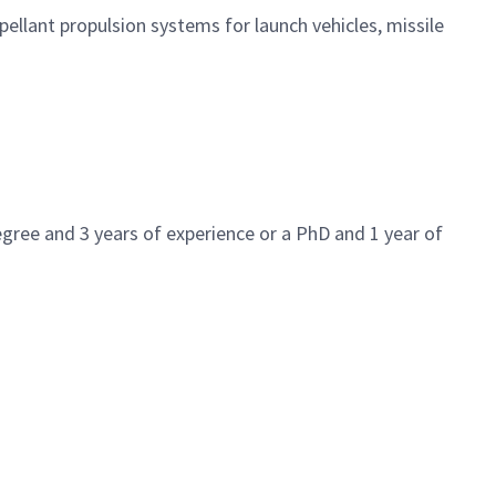
ellant propulsion systems for launch vehicles, missile
gree and 3 years of experience or a PhD and 1 year of