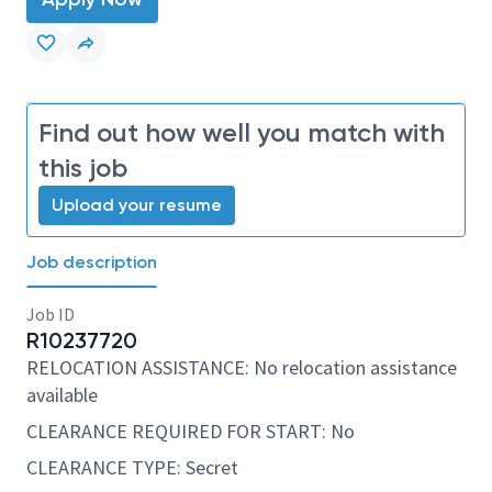
Find out how well you match with
this job
Upload your resume
Job description
Job ID
R10237720
RELOCATION ASSISTANCE: No relocation assistance
available
CLEARANCE REQUIRED FOR START: No
CLEARANCE TYPE: Secret