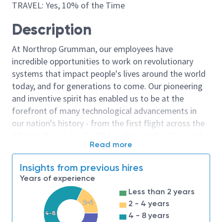
TRAVEL: Yes, 10% of the Time
Description
At Northrop Grumman, our employees have
incredible opportunities to work on revolutionary
systems that impact people's lives around the world
today, and for generations to come. Our pioneering
and inventive spirit has enabled us to be at the
forefront of many technological advancements in
our nation's history - from the first flight across the
Atlantic Ocean, to stealth bombers, to landing on the
Read more
moon. We look for people who have bold new ideas,
courage and a pioneering spirit to join forces to
Insights from previous hires
invent the future, and have fun along the way. Our
Years of experience
culture thrives on intellectual curiosity, cognitive
Less than 2 years
diversity and bringing your whole self to work — and
2-4
2 - 4 years
we have an insatiable drive to do what others think is
4-8
4 - 8 years