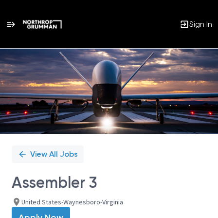
Sign In
Single
Position
View All Jobs
Assembler 3
United States-Waynesboro-Virginia
Apply Now