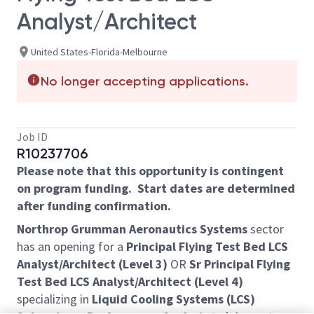
Analyst/Architect
United States-Florida-Melbourne
No longer accepting applications.
Job ID
R10237706
Please note that this opportunity is contingent
on program funding. Start dates are determined
after funding confirmation.
Northrop Grumman Aeronautics Systems
sector
has an opening for a
Principal Flying Test Bed LCS
Analyst/Architect (Level 3)
OR
Sr Principal Flying
Test Bed LCS Analyst/Architect (Level 4)
specializing in
Liquid Cooling Systems (LCS)