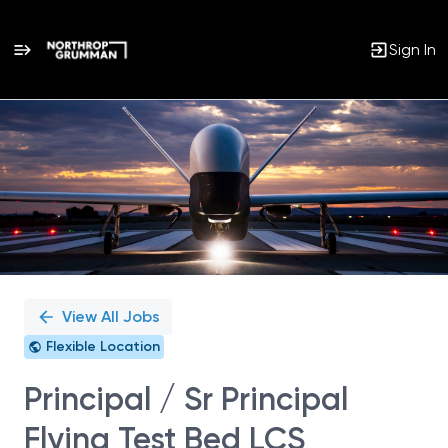
Sign In
Single
Position
View All Jobs
Flexible Location
Principal / Sr Principal
Flying Test Bed LCS