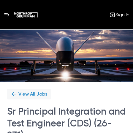
Sign In
Single
Position
View All Jobs
Sr Principal Integration and
Test Engineer (CDS) (26-