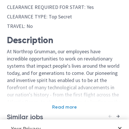
CLEARANCE REQUIRED FOR START: Yes
CLEARANCE TYPE: Top Secret
TRAVEL: No
Description
At Northrop Grumman, our employees have
incredible opportunities to work on revolutionary
systems that impact people's lives around the world
today, and for generations to come. Our pioneering
and inventive spirit has enabled us to be at the
forefront of many technological advancements in
our nation's history - from the first flight across the
Atlantic Ocean, to stealth bombers, to landing on the
Read more
moon. We look for people who have bold new ideas,
Similar jobs
courage and a pioneering spirit to join forces to
invent the future, and have fun along the way. Our
Software Integration and Test
Your Privacy
Sr Principal In