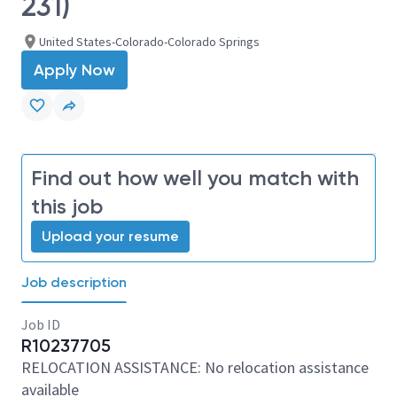
231)
United States-Colorado-Colorado Springs
Apply Now
Find out how well you match with
this job
Upload your resume
Job description
Job ID
R10237705
RELOCATION ASSISTANCE: No relocation assistance
available