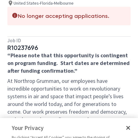
United States-Florida-Melbourne
No longer accepting applications.
Job ID
R10237696
“Please note that this opportunity is contingent
on program funding. Start dates are determined
after funding confirmation.”
At Northrop Grumman, our employees have
incredible opportunities to work on revolutionary
systems in air and space that impact people’s lives
around the world today, and for generations to
come. Our work preserves freedom and democracy,
and advances human discovery and our
understanding of the universe. We look for people
Your Privacy
who have bold new ideas, courage and a pioneering
By clicking “Accept All Cookies” you agree to the storing of