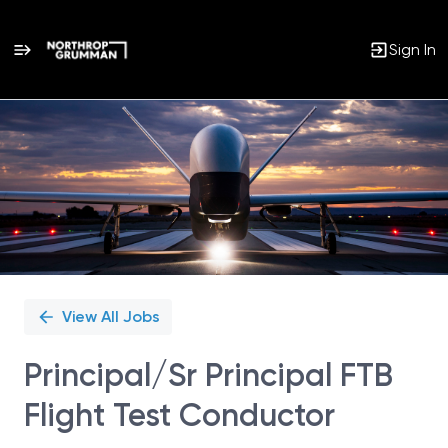
Sign In
Single
Position
View All Jobs
Principal/Sr Principal FTB
Flight Test Conductor