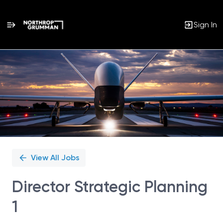
Sign In
Single
Position
View All Jobs
Director Strategic Planning
1