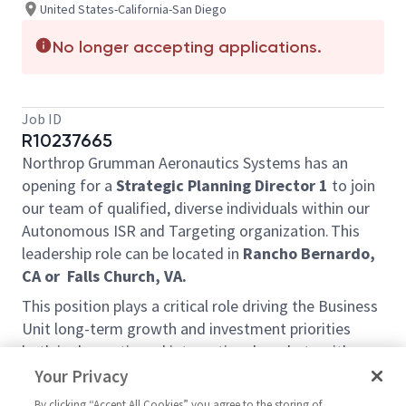
United States-California-San Diego
No longer accepting applications.
Job ID
R10237665
Northrop Grumman Aeronautics Systems has an
opening for a
Strategic Planning Director 1
to join
our team of qualified, diverse individuals within our
Autonomous ISR and Targeting organization. This
leadership role can be located in
Rancho Bernardo,
CA or
Falls Church, VA.
This position plays a critical role driving the Business
Unit long-term growth and investment priorities
both in domestic and international markets with a
focus on autonomous systems. The selected
Your Privacy
candidate will be responsible for driving capture
By clicking “Accept All Cookies” you agree to the storing of