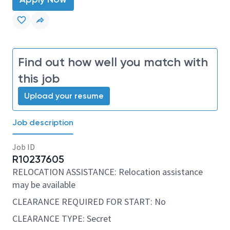
Find out how well you match with
this job
Upload your resume
Job description
Job ID
R10237605
RELOCATION ASSISTANCE: Relocation assistance
may be available
CLEARANCE REQUIRED FOR START: No
CLEARANCE TYPE: Secret