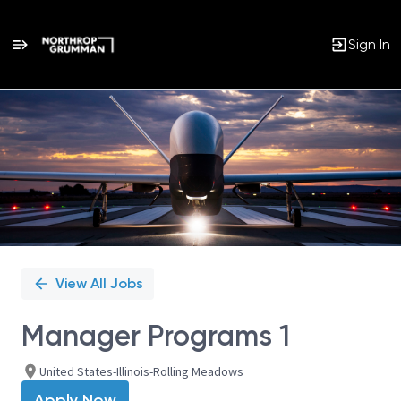
Sign In
Single
Position
View All Jobs
Manager Programs 1
United States-Illinois-Rolling Meadows
Apply Now