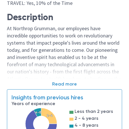
TRAVEL: Yes, 10% of the Time
Description
At Northrop Grumman, our employees have
incredible opportunities to work on revolutionary
systems that impact people's lives around the world
today, and for generations to come. Our pioneering
and inventive spirit has enabled us to be at the
forefront of many technological advancements in
our nation's history - from the first flight across the
Atlantic Ocean, to stealth bombers, to landing on the
Read more
moon. We look for people who have bold new ideas,
courage and a pioneering spirit to join forces to
Insights from previous hires
invent the future, and have fun along the way. Our
Years of experience
culture thrives on intellectual curiosity, cognitive
Less than 2 years
4-8
diversity and bringing your whole self to work — and
2-4
2 - 4 years
we have an insatiable drive to do what others think is
4 - 8 years