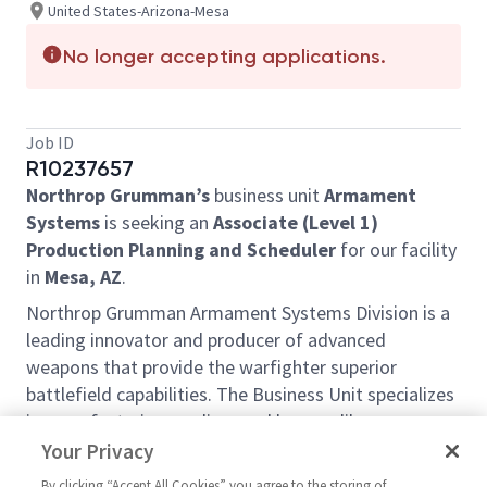
United States-Arizona-Mesa
No longer accepting applications.
Job ID
R10237657
Northrop Grumman’s
business unit
Armament
Systems
is seeking an
Associate (Level 1)
Production Planning and Scheduler
for our facility
in
Mesa, AZ
.
Northrop Grumman Armament Systems Division is a
leading innovator and producer of advanced
weapons that provide the warfighter superior
battlefield capabilities. The Business Unit specializes
in manufacturing medium and large caliber weapon
platforms. Armament Systems also creates systems
Your Privacy
that protect soldiers on the battlefield and reduce
By clicking “Accept All Cookies” you agree to the storing of