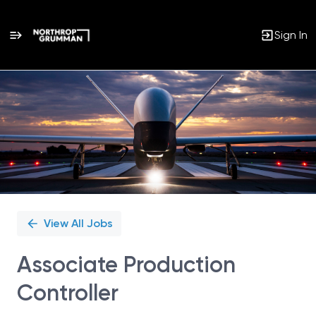
Sign In
Single
Position
View All Jobs
Associate Production
Controller