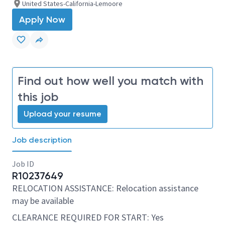
United States-California-Lemoore
Apply Now
Find out how well you match with
this job
Upload your resume
Job description
Job ID
R10237649
RELOCATION ASSISTANCE: Relocation assistance
may be available
CLEARANCE REQUIRED FOR START: Yes