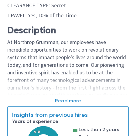
CLEARANCE TYPE: Secret
TRAVEL: Yes, 10% of the Time
Description
At Northrop Grumman, our employees have
incredible opportunities to work on revolutionary
systems that impact people's lives around the world
today, and for generations to come. Our pioneering
and inventive spirit has enabled us to be at the
forefront of many technological advancements in
our nation's history - from the first flight across the
Atlantic Ocean, to stealth bombers, to landing on the
Read more
moon. We look for people who have bold new ideas,
courage and a pioneering spirit to join forces to
Insights from previous hires
invent the future, and have fun along the way. Our
Years of experience
culture thrives on intellectual curiosity, cognitive
Less than 2 years
diversity and bringing your whole self to work — and
4-8