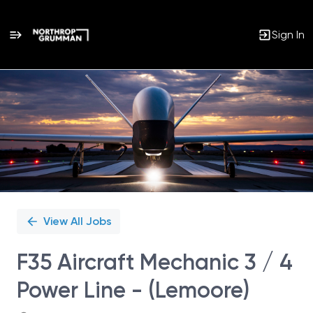
Sign In
Single
Position
View All Jobs
F35 Aircraft Mechanic 3 / 4
Power Line - (Lemoore)