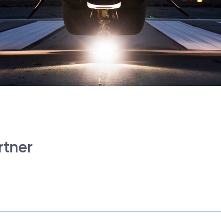
rtner