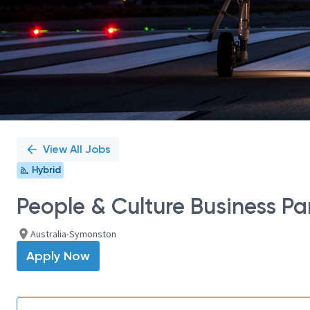
View All Jobs
Hybrid
People & Culture Business Pa
Australia-Symonston
Apply Now