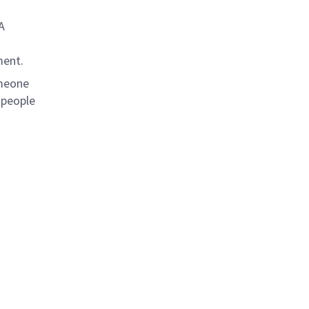
A
ment.
omeone
 people