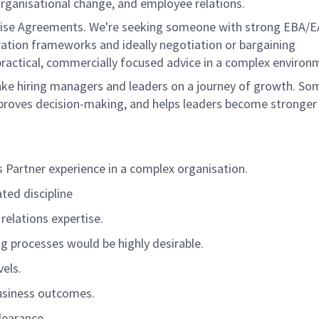
rganisational change, and employee relations.
prise Agreements.
We're
seeking someone with strong EBA/E
ation
frameworks and ideally negotiation or bargaining
practical, commercially focused advice in a complex environ
ke hiring managers and leaders on a journey of growth. S
improves decision-making, and helps leaders become stronger
 Partner experience in a complex organisation.
ted discipline
 relations
expertise
.
ng processes
would be highly desirable
.
vels.
usiness outcomes.
clearance