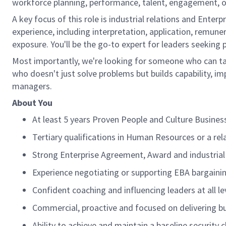
workforce planning, performance, talent, engagement, o
A key focus of this role is industrial relations and Enter
experience, including interpretation, application,
remuner
exposure.
You'll
be the go-to expert for leaders
seeking
Most importantly,
we're
looking for someone who can ta
who
doesn't
just solve problems but builds capability, 
managers.
About You
At least 5 years
Proven People and Culture Business
Tertiary qualifications in Human Resources or a rela
Strong Enterprise Agreement,
Award
and industrial
Experience negotiating or supporting EBA bargaini
Confident coaching and influencing leaders at all le
Commercial,
proactive
and focused on delivering b
Ability to achieve and
maintain
a baseline security 