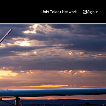
Join Talent Network
Sign In