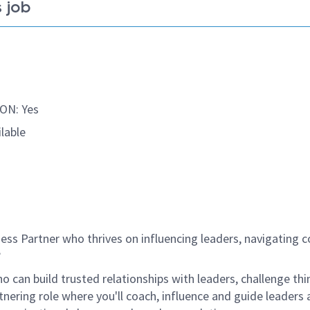
 job
ON: Yes
lable
ss Partner who thrives on influencing leaders, navigating 
?
 can build trusted relationships with leaders, challenge thi
tnering role where
you'll
coach, influence and guide leaders 