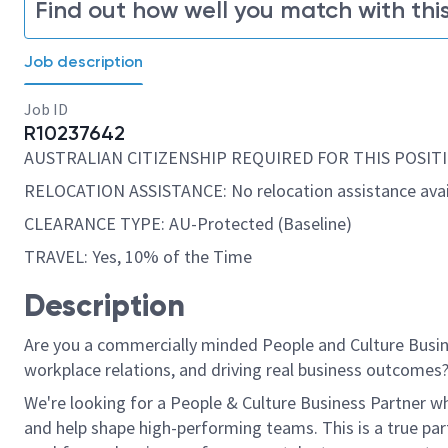
Find out how well you match with this
Job description
Job ID
R10237642
AUSTRALIAN CITIZENSHIP REQUIRED FOR THIS POSITI
RELOCATION ASSISTANCE: No relocation assistance avai
CLEARANCE TYPE: AU-Protected (Baseline)
TRAVEL: Yes, 10% of the Time
Description
Are you a commercially minded People and Culture Busine
workplace relations, and driving
real business
outcomes
We're
looking for a People & Culture Business Partner who
and help shape high-performing teams. This is a true par