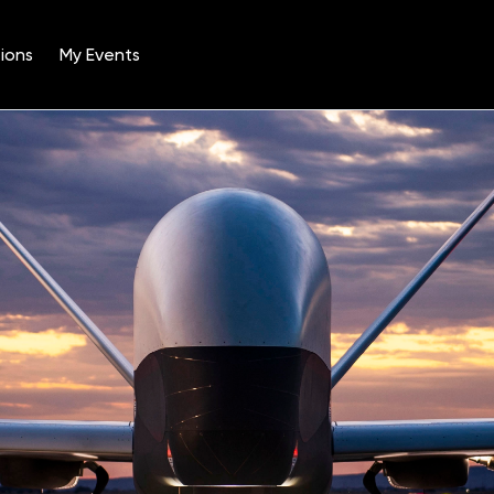
ions
My Events