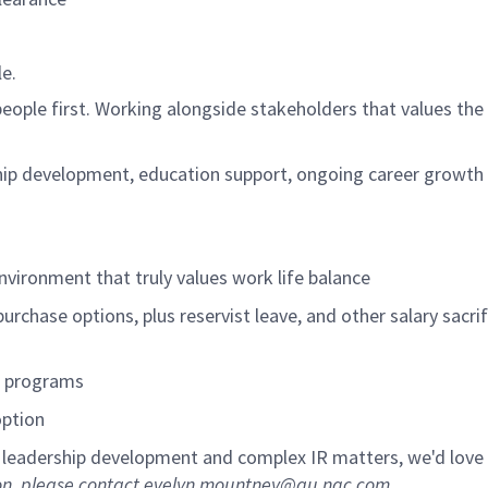
le.
eople first. Working alongside stakeholders that values the
hip development, education support, ongoing career growth
nvironment that truly values work life balance
purchase options, plus reservist leave, and other salary sacrif
t programs
option
, leadership development and complex IR matters,
we'd
love
sion, please contact evelyn.mountney@au.ngc.com