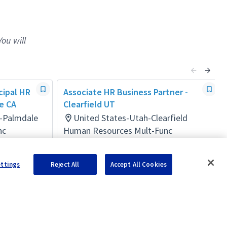
You will
cipal HR
Associate HR Business Partner -
e CA
Clearfield UT
a-Palmdale
United States-Utah-Clearfield
nc
Human Resources Mult-Func
Posted a day ago
ettings
Reject All
Accept All Cookies