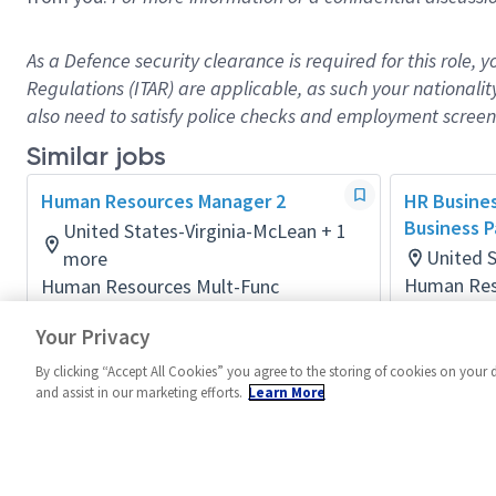
As a Defence security clearance is
required
for this role, 
Regulations (ITAR) are applicable, as such your nationalit
also need to satisfy police checks and employment screeni
Similar jobs
Human Resources Manager 2
HR Busines
Business P
United States-Virginia-McLean + 1
United S
more
Human Res
Human Resources Mult-Func
Posted 23 
Posted 3 days ago
Your Privacy
By clicking “Accept All Cookies” you agree to the storing of cookies on your 
and assist in our marketing efforts.
Learn More