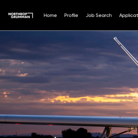
Home
Profile
Job Search
Applicat
Single
Position