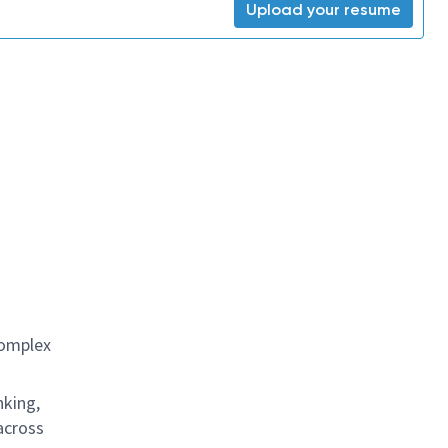
Upload your resume
complex
nking,
across