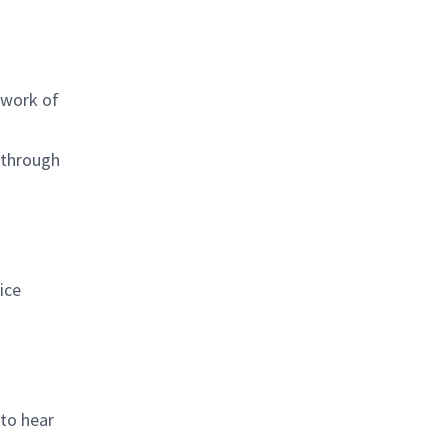
 work of
 through
ice
 to hear