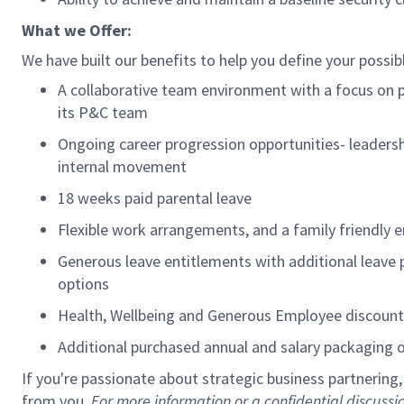
What we Offer:
We have built our benefits to help you define your possib
A collaborative team environment with a focus on p
its P&C team
Ongoing career progression opportunities- leaders
internal movement
18 weeks paid parental leave
Flexible work arrangements, and a family friendly e
Generous leave entitlements with
additional
leave 
options
Health, Wellbeing and Generous Employee discoun
Additional
purchased annual and salary packaging
If
you're
passionate about strategic business partnering
from you.
For more information or a confidential discus