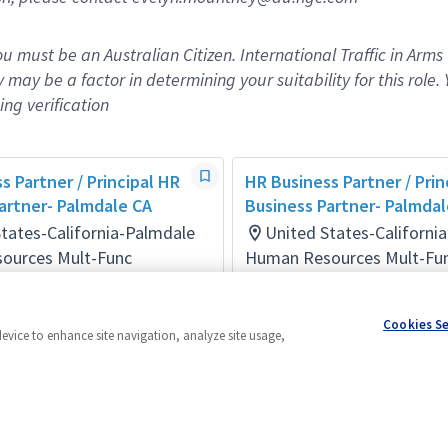
you must be an Australian Citizen. International Traffic in Arms
y may be a factor in
determining
your suitability for this role. 
ng verification
s Partner / Principal HR
HR Business Partner / Prin
artner- Palmdale CA
Business Partner- Palmdal
tates-California-Palmdale
United States-Californi
ources Mult-Func
Human Resources Mult-Fu
days ago
Posted 5 days ago
Cookies S
device to enhance site navigation, analyze site usage,