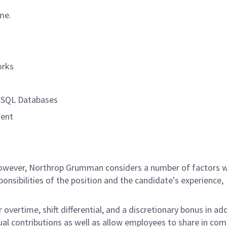
ime.
orks
, SQL Databases
ment
 however, Northrop Grumman considers a number of factors 
onsibilities of the position and the candidate's experience,
overtime, shift differential, and a discretionary bonus in add
ual contributions as well as allow employees to share in co