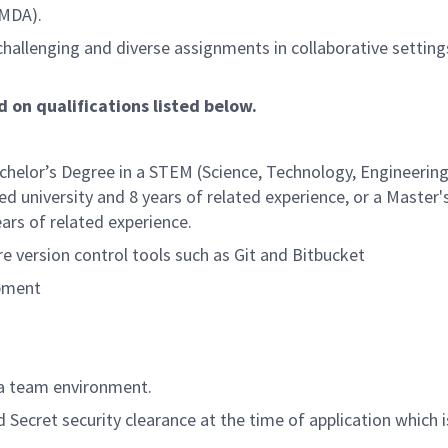
(MDA).
hallenging and diverse assignments in collaborative setting
d on qualifications listed below.
helor’s Degree in a STEM (Science, Technology, Engineering
d university and 8 years of related experience, or a Master
ars of related experience.
re version control tools such as Git and Bitbucket
opment
 a team environment.
Secret security clearance at the time of application which i