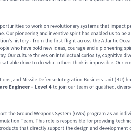
ortunities to work on revolutionary systems that impact p
. Our pioneering and inventive spirit has enabled us to be a
n's history - from the first flight across the Atlantic Ocea
ople who have bold new ideas, courage and a pioneering spir
y. Our culture thrives on intellectual curiosity, cognitive div
satiable drive to do what others think is impossible. Our e
ns, and Missile Defense Integration Business Unit (BU) ha
ware Engineer – Level 4
to join our team of qualified, divers
pport the Ground Weapons System (GWS) program as an indiv
ulation Team. This role is responsible for providing technic
products that directly support the design and development 