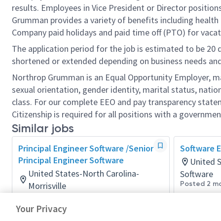
results. Employees in Vice President or Director position
Grumman provides a variety of benefits including health i
Company paid holidays and paid time off (PTO) for vacat
The application period for the job is estimated to be 20
shortened or extended depending on business needs and t
Northrop Grumman is an Equal Opportunity Employer, makin
sexual orientation, gender identity, marital status, nation
class. For our complete EEO and pay transparency stat
Citizenship is required for all positions with a governmen
Similar jobs
Principal Engineer Software /Senior
Software E
Principal Engineer Software
United 
United States-North Carolina-
Software
Posted 2 m
Morrisville
Software
Your Privacy
Posted a day ago