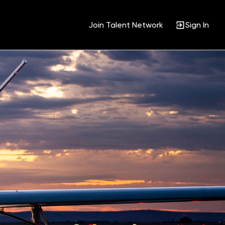
Join Talent Network
Sign In