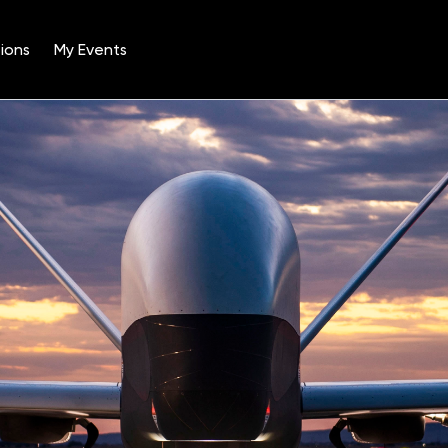
ions
My Events