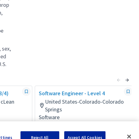
hrop
n,
be
 sex,
ted
.S.
3/4)
Software Engineer - Level 4
McLean
United States-Colorado-Colorado
Springs
Software
Posted 11 days ago
ettings
Reject All
Accept All Cookies