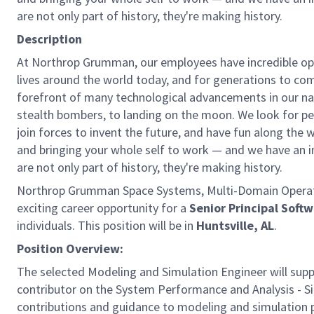
are not only part of history, they're making history.
Description
At Northrop Grumman, our employees have incredible opp
lives around the world today, and for generations to come
forefront of many technological advancements in our natio
stealth bombers, to landing on the moon. We look for pe
join forces to invent the future, and have fun along the wa
and bringing your whole self to work — and we have an in
are not only part of history, they're making history.
Northrop Grumman Space Systems, Multi-Domain Operatio
exciting career opportunity for a
Senior Principal Soft
individuals. This position will be in
Huntsville, AL
.
Position Overview:
The selected Modeling and Simulation Engineer will su
contributor on the System Performance and Analysis - Sim
contributions and guidance to modeling and simulation 