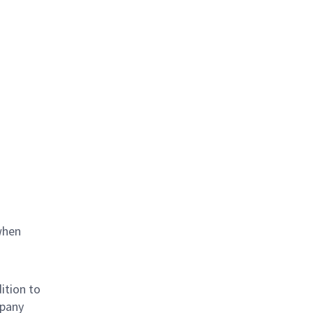
when
ition to
mpany