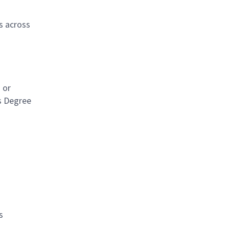
s across
 or
's Degree
s