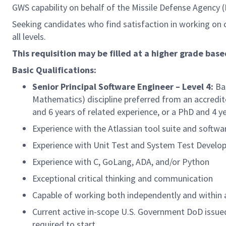
GWS capability on behalf of the Missile Defense Agency 
Seeking candidates who find satisfaction in working on c
all levels.
This requisition may be filled at a higher grade base
Basic Qualifications:
Senior Principal Software Engineer – Level 4:
Bac
Mathematics) discipline preferred from an accredite
and 6 years of related experience, or a PhD and 4 ye
Experience with the Atlassian tool suite and softwa
Experience with Unit Test and System Test Devel
Experience with C, GoLang, ADA, and/or Python
Exceptional critical thinking and communication
Capable of working both independently and within
Current active in-scope U.S. Government DoD issued 
required to start.