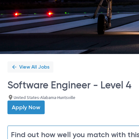
View All Jobs
Software Engineer - Level 4
United States-Alabama-Huntsville
Apply Now
Find out how well you match with this