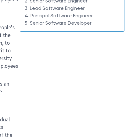
2. Senior Software Engineer
3. Lead Software Engineer
4. Principal Software Engineer
5. Senior Software Developer
eople's
t the
n, to
it to
ersity
mployees
s an
e
idual
al
of the