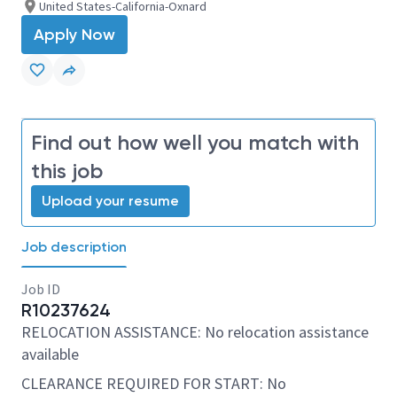
United States-California-Oxnard
Apply Now
Find out how well you match with
this job
Upload your resume
Job description
Job ID
R10237624
RELOCATION ASSISTANCE: No relocation assistance
available
CLEARANCE REQUIRED FOR START: No