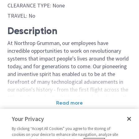
CLEARANCE TYPE: None
TRAVEL: No
Description
At Northrop Grumman, our employees have
incredible opportunities to work on revolutionary
systems that impact people's lives around the world
today, and for generations to come. Our pioneering
and inventive spirit has enabled us to be at the
forefront of many technological advancements in
our nation's history - from the first flight across the
Atlantic Ocean, to stealth bombers, to landing on the
Read more
moon. We look for people who have bold new ideas,
Similar jobs
courage and a pioneering spirit to join forces to
Your Privacy
invent the future, and have fun along the way. Our
Manufacturing & Harnessing
Manufacturing 
culture thrives on intellectual curiosity, cognitive
By clicking “Accept All Cookies” you agree to the storing of
Technician 2/3
Processing Tec
cookies on your device to enhance site navigation, analyze site
diversity and bringing your whole self to work — and