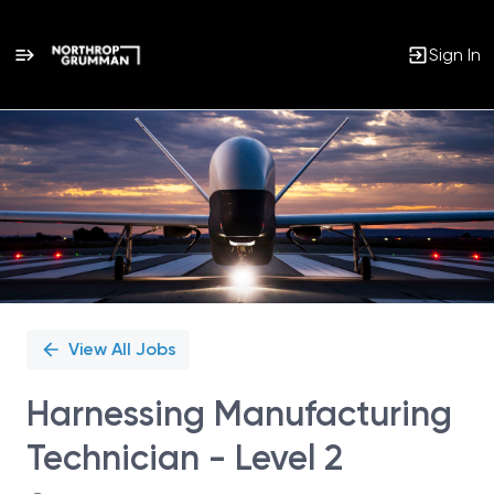
Sign In
Single
Position
View All Jobs
Harnessing Manufacturing
Technician - Level 2