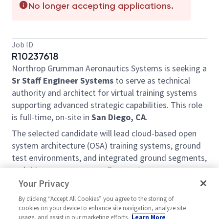
No longer accepting applications.
Job ID
R10237618
Northrop Grumman Aeronautics Systems is seeking a
Sr Staff Engineer Systems
to serve as technical
authority and architect for virtual training systems
supporting advanced strategic capabilities. This role
is full-time, on-site in
San Diego, CA
.
The selected candidate will lead cloud-based open
system architecture (OSA) training systems, ground
test environments, and integrated ground segments,
and drive cross-program alignment.
Your Privacy
Roles and Responsibilities
By clicking “Accept All Cookies” you agree to the storing of
Lead systems architecture for next-generation
cookies on your device to enhance site navigation, analyze site
OSA virtual training systems, including technical
usage, and assist in our marketing efforts.
Learn More