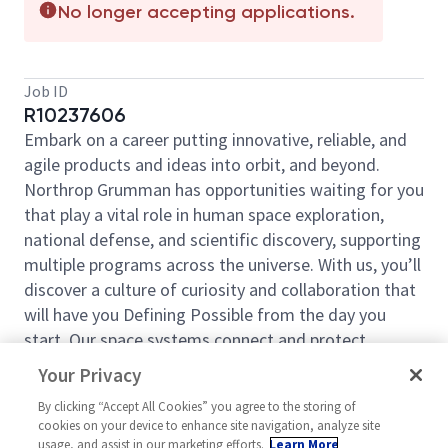
No longer accepting applications.
Job ID
R10237606
Embark on a career putting innovative, reliable, and
agile products and ideas into orbit, and beyond.
Northrop Grumman has opportunities waiting for you
that play a vital role in human space exploration,
national defense, and scientific discovery, supporting
multiple programs across the universe. With us, you’ll
discover a culture of curiosity and collaboration that
will have you Defining Possible from the day you
start. Our space systems connect and protect
millions of people on earth every day, now and for
Your Privacy
the future. Explore your future and launch your career
By clicking “Accept All Cookies” you agree to the storing of
today.
cookies on your device to enhance site navigation, analyze site
Space Systems is an industry-leading provider for
usage, and assist in our marketing efforts.
Learn More