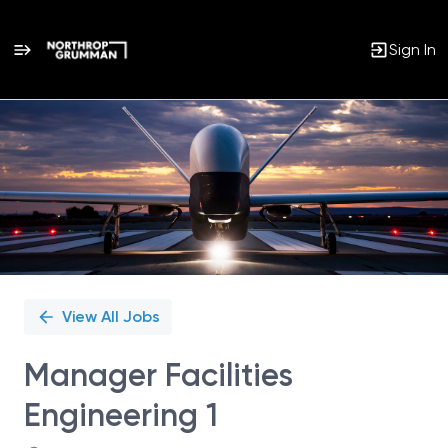
Sign In
Single
Position
View All Jobs
Manager Facilities
Engineering 1