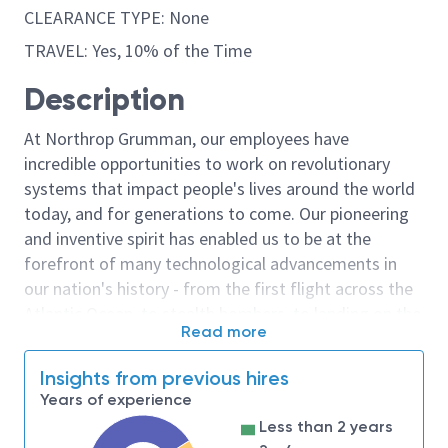
CLEARANCE TYPE: None
TRAVEL: Yes, 10% of the Time
Description
At Northrop Grumman, our employees have
incredible opportunities to work on revolutionary
systems that impact people's lives around the world
today, and for generations to come. Our pioneering
and inventive spirit has enabled us to be at the
forefront of many technological advancements in
our nation's history - from the first flight across the
Atlantic Ocean, to stealth bombers, to landing on the
Read more
moon. We look for people who have bold new ideas,
courage and a pioneering spirit to join forces to
Insights from previous hires
invent the future, and have fun along the way. Our
Years of experience
culture thrives on intellectual curiosity, cognitive
Less than 2 years
diversity and bringing your whole self to work — and