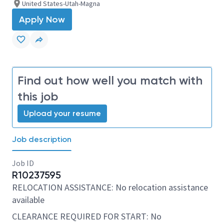
United States-Utah-Magna
Apply Now
Find out how well you match with
this job
Upload your resume
Job description
Job ID
R10237595
RELOCATION ASSISTANCE: No relocation assistance
available
CLEARANCE REQUIRED FOR START: No