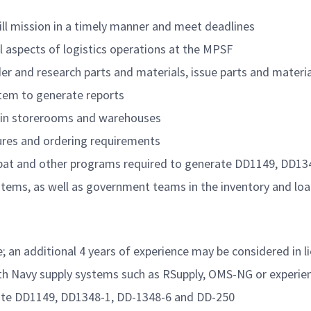
fill mission in a timely manner and meet deadlines
ll aspects of logistics operations at the MPSF
 and research parts and materials, issue parts and materia
stem to generate reports
d in storerooms and warehouses
res and ordering requirements
robat and other programs required to generate DD1149, DD1
ms, as well as government teams in the inventory and load 
; an additional 4 years of experience may be considered in l
ith Navy supply systems such as RSupply, OMS-NG or experie
rate DD1149, DD1348-1, DD-1348-6 and DD-250