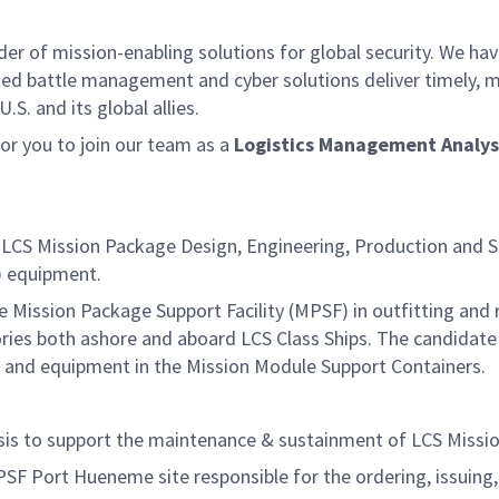
der of mission-enabling solutions for global security. We hav
ed battle management and cyber solutions deliver timely, m
S. and its global allies.
r you to join our team as a
Logistics Management Analys
 LCS Mission Package Design, Engineering, Production and S
M) equipment.
he Mission Package Support Facility (MPSF) in outfitting and
es both ashore and aboard LCS Class Ships. The candidate
s and equipment in the Mission Module Support Containers.
lysis to support the maintenance & sustainment of LCS Miss
MPSF Port Hueneme site responsible for the ordering, issuing