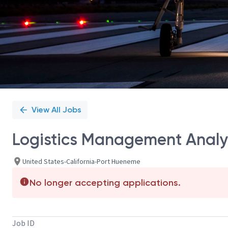
View All Jobs
Logistics Management Analy
United States-California-Port Hueneme
No longer accepting applications.
Job ID