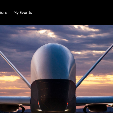
ions
My Events