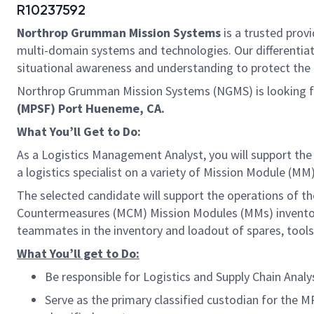
R10237592
Northrop Grumman Mission Systems
is a trusted provi
multi-domain systems and technologies. Our differentiat
situational awareness and understanding to protect the U.
Northrop Grumman Mission Systems (NGMS) is looking fo
(MPSF) Port Hueneme, CA.
What You’ll Get to Do:
As a Logistics Management Analyst, you will support the
a logistics specialist on a variety of Mission Module (M
The selected candidate will support the operations of t
Countermeasures (MCM) Mission Modules (MMs) inventori
teammates in the inventory and loadout of spares, tool
What You’ll get to Do:
Be responsible for Logistics and Supply Chain Ana
Serve as the primary classified custodian for the 