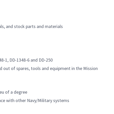
ls, and stock parts and materials
348-1, DD-1348-6 and DD-250
out of spares, tools and equipment in the Mission
ieu of a degree
nce with other Navy/Military systems