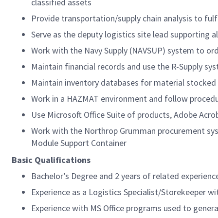
classified assets
Provide transportation/supply chain analysis to ful
Serve as the deputy logistics site lead supporting a
Work with the Navy Supply (NAVSUP) system to order
Maintain financial records and use the R-Supply sy
Maintain inventory databases for material stocke
Work in a HAZMAT environment and follow procedu
Use Microsoft Office Suite of products, Adobe Ac
Work with the Northrop Grumman procurement syste
Module Support Container
Basic Qualifications
Bachelor’s Degree and 2 years of related experience
Experience as a Logistics Specialist/Storekeeper w
Experience with MS Office programs used to gene