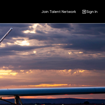
Join Talent Network
Sign In