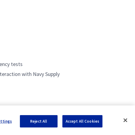
iency tests
teraction with Navy Supply
ettings
Reject All
Accept All Cookies