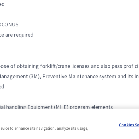
ed
d OCONUS
ce are required
ose of obtaining forklift/crane licenses and also pass profic
 Management (3M), Preventive Maintenance system and its in
ed
rial handling Equipment (MHE) program elements
Cookies S
device to enhance site navigation, analyze site usage,