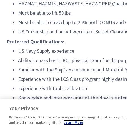
HAZMAT, HAZMIN, HAZWASTE, HAZWOPER Qualifi
Must be able to lift 50 lbs
Must be able to travel up to 25% both CONUS an
US Citizenship and an active/current Secret Clearan
Preferred Qualifications:
US Navy Supply experience
Ability to pass basic DOT physical exam for the purp
Familiar with the Ship’s Maintenance and Material
Experience with the LCS Class program highly desir
Experience with tools calibration
Knowledge and inter-workings of the Navy's Mate
Licensed Forklift Operator
Your Privacy
By clicking “Accept All Cookies” you agree to the storing of cookies on your 
and assist in our marketing efforts.
Learn More