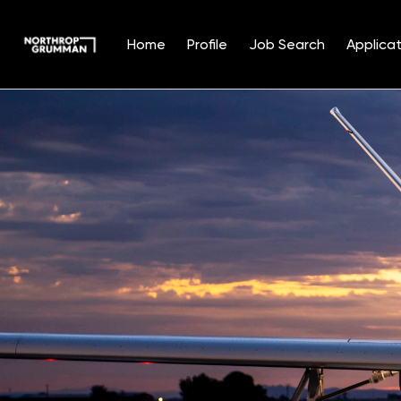
Home
Profile
Job Search
Applicat
Single
Position