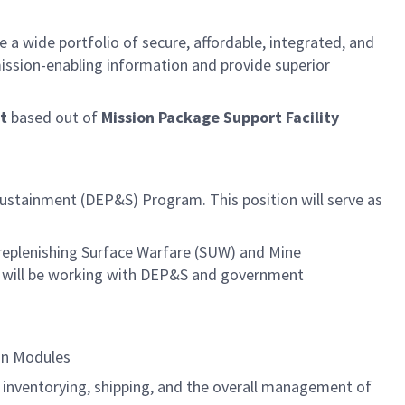
e a wide portfolio of secure, affordable, integrated, and
ission-enabling information and provide superior
t
based out of
Mission Package Support Facility
ustainment (DEP&S) Program. This position will serve as
 replenishing Surface Warfare (SUW) and Mine
 will be working with DEP&S and government
ion Modules
, inventorying, shipping, and the overall management of