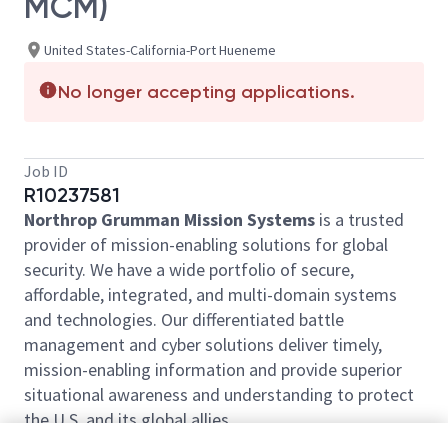
MCM)
United States-California-Port Hueneme
No longer accepting applications.
Job ID
R10237581
Northrop Grumman Mission Systems
is a trusted
provider of mission-enabling solutions for global
security. We have a wide portfolio of secure,
affordable, integrated, and multi-domain systems
and technologies. Our differentiated battle
management and cyber solutions deliver timely,
mission-enabling information and provide superior
situational awareness and understanding to protect
the U.S. and its global allies.