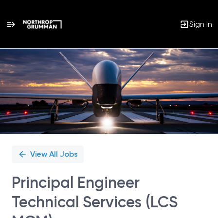
Sign In
Single
Position
View All Jobs
Principal Engineer
Technical Services (LCS