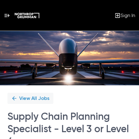
Sign In
Single
Position
View All Jobs
Supply Chain Planning
Specialist - Level 3 or Level