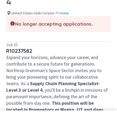
4
United States-Utah-Corinne
+1 more
No longer accepting applications.
Job ID
R10237582
Expand your horizons, advance your career, and
contribute to a secure future for generations.
Northrop Grumman's Space Sector invites you to
bring your pioneering spirit to our collaborative
teams. As a
Supply Chain Planning Specialist-
Level 3 or Level 4
, you'll be a linchpin in missions of
paramount importance, defining the art of the
possible from day one.
This position will be
located in Promontory or Magna, UT and does
require onsite work. FT remote work is not