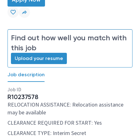
Find out how well you match with
this job
Upload your resume
Job description
Job ID
R10237578
RELOCATION ASSISTANCE: Relocation assistance
may be available
CLEARANCE REQUIRED FOR START: Yes
CLEARANCE TYPE: Interim Secret