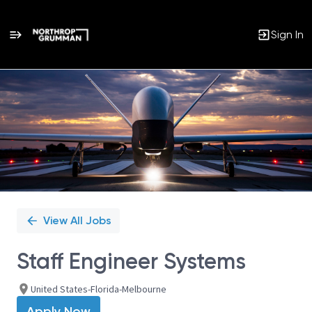
Sign In
Single
Position
View All Jobs
Staff Engineer Systems
United States-Florida-Melbourne
Apply Now