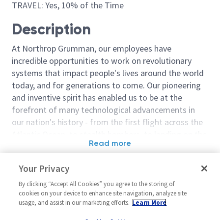
TRAVEL: Yes, 10% of the Time
Description
At Northrop Grumman, our employees have
incredible opportunities to work on revolutionary
systems that impact people's lives around the world
today, and for generations to come. Our pioneering
and inventive spirit has enabled us to be at the
forefront of many technological advancements in
our nation's history - from the first flight across the
Atlantic Ocean, to stealth bombers, to landing on the
Read more
moon. We look for people who have bold new ideas,
Similar jobs
courage and a pioneering spirit to join forces to
Your Privacy
invent the future, and have fun along the way. Our
Sr. Principal Reliability
Reliability Eng
culture thrives on intellectual curiosity, cognitive
By clicking “Accept All Cookies” you agree to the storing of
Engineer (RAM) - 18316
Reliability & M
cookies on your device to enhance site navigation, analyze site
diversity and bringing your whole self to work — and
(R&M)
usage, and assist in our marketing efforts.
Learn More
United States-Utah-Roy
we have an insatiable drive to do what others think is
United State
Systems/Architecture/Test