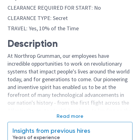
CLEARANCE REQUIRED FOR START: No
CLEARANCE TYPE: Secret
TRAVEL: Yes, 10% of the Time
Description
At Northrop Grumman, our employees have
incredible opportunities to work on revolutionary
systems that impact people's lives around the world
today, and for generations to come. Our pioneering
and inventive spirit has enabled us to be at the
forefront of many technological advancements in
our nation's history - from the first flight across the
Atlantic Ocean, to stealth bombers, to landing on the
Read more
moon. We look for people who have bold new ideas,
courage and a pioneering spirit to join forces to
Insights from previous hires
invent the future, and have fun along the way. Our
Years of experience