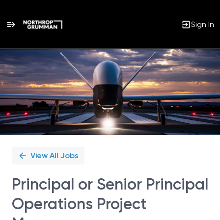
Sign In
Single
Position
View All Jobs
Principal or Senior Principal
Operations Project