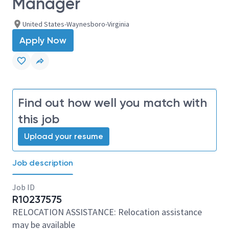
Manager
United States-Waynesboro-Virginia
Apply Now
Find out how well you match with
this job
Upload your resume
Job description
Job ID
R10237575
RELOCATION ASSISTANCE: Relocation assistance
may be available