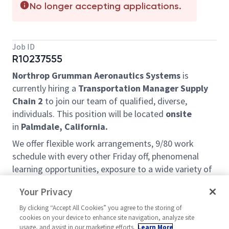
No longer accepting applications.
Job ID
R10237555
Northrop Grumman
Aeronautics Systems
is
currently hiring a
Transportation Manager Supply
Chain 2
to join our team of qualified, diverse,
individuals. This position will be located
onsite
in
Palmdale, California.
We offer flexible work arrangements, 9/80 work
schedule with every other Friday off, phenomenal
learning opportunities, exposure to a wide variety of
projects and customers, and a very friendly team
Your Privacy
environment. We are looking for self-motivated,
proactive, and goal-oriented people to help us grow
By clicking “Accept All Cookies” you agree to the storing of
cookies on your device to enhance site navigation, analyze site
our services and become even better at what we do.
usage, and assist in our marketing efforts.
Learn More