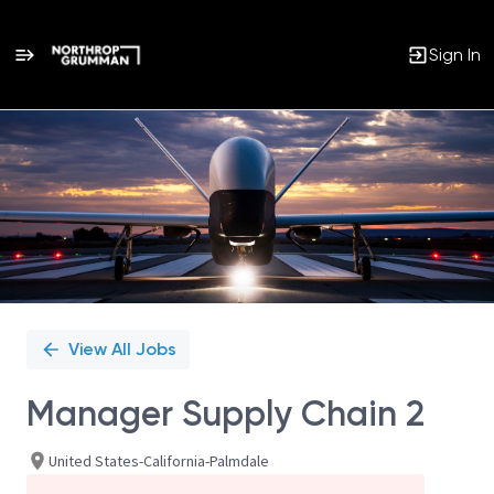
Sign In
Single
Position
View All Jobs
Manager Supply Chain 2
United States-California-Palmdale